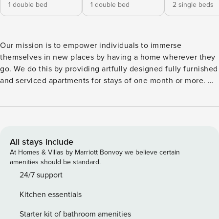
1 double bed
1 double bed
2 single beds
Our mission is to empower individuals to immerse
themselves in new places by having a home wherever they
go. We do this by providing artfully designed fully furnished
and serviced apartments for stays of one month or more. We
are currently present in some of the most important cities in
Europe. Welcome to Baza, a stunning apartment in Madrid’s
Trafalgar neighborhood. Enjoy some of the best restaurants,
shops, theaters, and green spaces that Madrid has to offer.
Wander down Calle de Fuencarral, bursting with life, and
All stays include
come home to the right apartment. Baza features three, en-
At Homes & Villas by Marriott Bonvoy we believe certain
suite, double bedrooms, each with its own modern and
amenities should be standard.
sleek bathroom, providing ample space and privacy for
24/7 support
guests. The decor is stylish and understated, and the rooms
Kitchen essentials
are beautifully furnished, with plenty of storage space. Two
of the bedrooms have their own workstation, and there is a
Starter kit of bathroom amenities