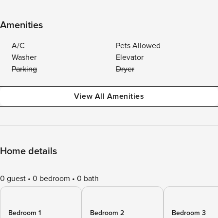
Amenities
A/C
Pets Allowed
Washer
Elevator
Parking
Dryer
View All Amenities
Home details
0 guest
0 bedroom
0 bath
Bedroom 1
Bedroom 2
Bedroom 3