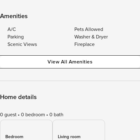
Amenities
A/C
Pets Allowed
Parking
Washer & Dryer
Scenic Views
Fireplace
View All Amenities
Home details
0 guest
0 bedroom
0 bath
Bedroom
Living room