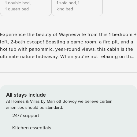
1 double bed,
1 sofa bed,
1
1 queen bed
king bed
Experience the beauty of Waynesville from this 1-bedroom +
loft, 2-bath escape! Boasting a game room, a fire pit, and a
hot tub with panoramic, year-round views, this cabin is the
ultimate nature hideaway. When you’re not relaxing on the
porch or playing with your dog, this vacation rental offers
proximity to hiking trails, the Blue Ridge Parkway, and Great
Smoky Mountains National Park for endless outdoor fun! No
matter how you spend your time, this gem ensures a
memorable stay. -- THE PROPERTY -- Private Hot Tub | Dog
All stays include
Friendly w/ Fee | Family Friendly | ~ 5 Mi to Blue Ridge
At Homes & Villas by Marriott Bonvoy we believe certain
Parkway Bedroom: Full/Queen Low Profile Bunk Bed | Loft:
amenities should be standard.
King Bed | Living Room: Queen Sleeper Sofa (Memory Foam
24/7 support
Mattress) | Additional Sleeping: Pack ‘n Play INDOOR
Kitchen essentials
LIVING: 3 Smart TVs, game room w/ dual air hockey & pool