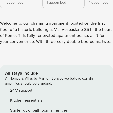
1 queen bed
1 queen bed
1 queen bed
Welcome to our charming apartment located on the first
floor of a historic building at Via Vespasiano 85 in the heart
of Rome. This fully renovated apartment boasts a lift for
your convenience. With three cozy double bedrooms, two
modern bathrooms, and a stylish living room with a
kitchenette, our space comfortably accommodates up to 8
guests. Experience the perfect blend of comfort and history
during your stay in the Eternal City. Book now for an
unforgettable Roman getaway! License number:
All stays include
IT058091C2RNMLTVMB
At Homes & Villas by Marriott Bonvoy we believe certain
amenities should be standard.
24/7 support
Kitchen essentials
Starter kit of bathroom amenities