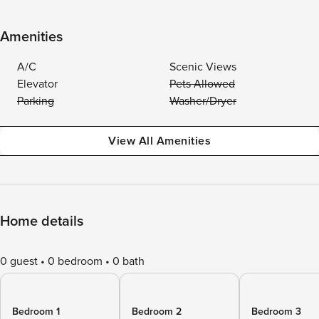
Amenities
A/C
Scenic Views
Elevator
Pets Allowed
Parking
Washer/Dryer
View All Amenities
Home details
0 guest
0 bedroom
0 bath
Bedroom 1
Bedroom 2
Bedroom 3