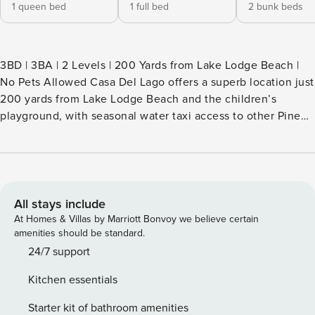
1 queen bed
1 full bed
2 bunk beds
3BD | 3BA | 2 Levels | 200 Yards from Lake Lodge Beach |
No Pets Allowed Casa Del Lago offers a superb location just
200 yards from Lake Lodge Beach and the children’s
playground, with seasonal water taxi access to other Pine
Mountain Lake beaches. Only ¼ mile from Fisherman’s
Cove, this spacious lake- area home is ideal for family trips
and outdoor fun, all within a private, gated resort
community—just 25 miles from Yosemite National Park.
Home Features High-speed WiFi Ceiling fans for comfort
All stays include
Washer and dryer available Note: Jetted tub is out of order
At Homes & Villas by Marriott Bonvoy we believe certain
—please do not attempt to use Kitchen & Dining Fully
amenities should be standard.
equipped kitchen with microwave, dishwasher, blender,
24/7 support
coffee maker, and toaster Dining table seats 6 Kitchen bar
Kitchen essentials
seats 3 Sleeping Arrangements (Sleeps 10 in beds, max
occupancy 12) Bedroom 1: One queen bed Bedroom 2: One
Starter kit of bathroom amenities