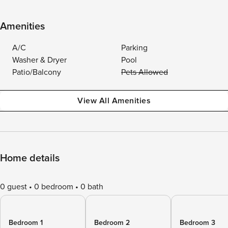
Amenities
A/C
Parking
Washer & Dryer
Pool
Patio/Balcony
Pets Allowed
View All Amenities
Home details
0 guest
0 bedroom
0 bath
Bedroom 1
Bedroom 2
Bedroom 3