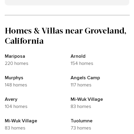
Homes & Villas near Groveland,
California
Mariposa
Arnold
220 homes
154 homes
Murphys
Angels Camp
148 homes
117 homes
Avery
Mi-Wuk Village
104 homes
83 homes
Mi-Wuk Village
Tuolumne
83 homes
73 homes