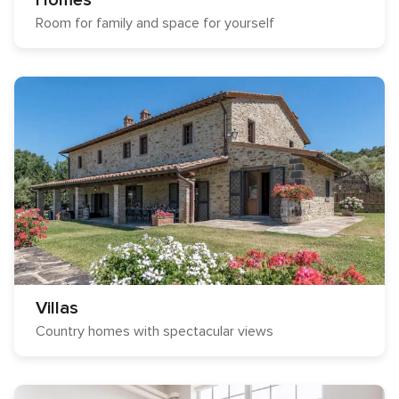
Homes
Room for family and space for yourself
Villas
Country homes with spectacular views