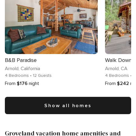
B&B Paradise
Arnold
, California
Arnold
, CA
4 Bedrooms
• 12 Guests
4 Bedrooms
• 
From
$176
night
From
$242
ni
Show all homes
Groveland vacation home amenities and