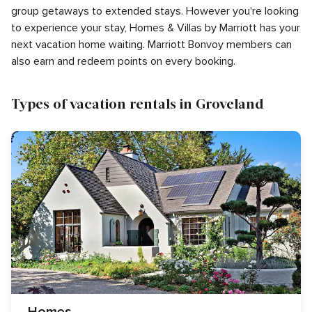
group getaways to extended stays. However you're looking
to experience your stay, Homes & Villas by Marriott has your
next vacation home waiting. Marriott Bonvoy members can
also earn and redeem points on every booking.
Types of vacation rentals in Groveland