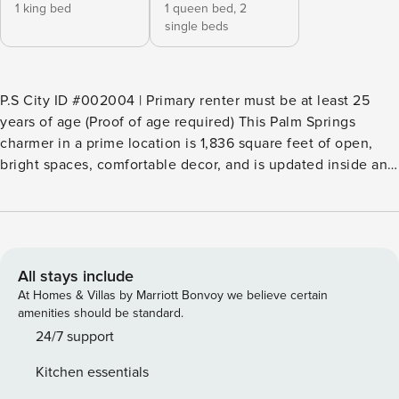
1 king bed
1 queen bed,
2
single beds
P.S City ID #002004 | Primary renter must be at least 25
years of age (Proof of age required) This Palm Springs
charmer in a prime location is 1,836 square feet of open,
bright spaces, comfortable decor, and is updated inside and
out. It’s situated on an oversized lot complete with mature
fruit trees and walled for privacy. It features off-street
covered parking and a 25-foot in-ground pool, a primary
king suite plus a two-room guest suite that sleeps an
additional 4 in a queen and 2 twin beds, each in their own
All stays include
room. Beds: K, Q+(T/T) ​​​​​​​Couples or small families looking for
At Homes & Villas by Marriott Bonvoy we believe certain
a getaway where lounging by the pool is a priority will love
amenities should be standard.
this rental. It’s available for longer stays for those who truly
24/7 support
need to get away from it all. It’s in a central location near
Kitchen essentials
downtown so whether on foot or by bike, exploring the area