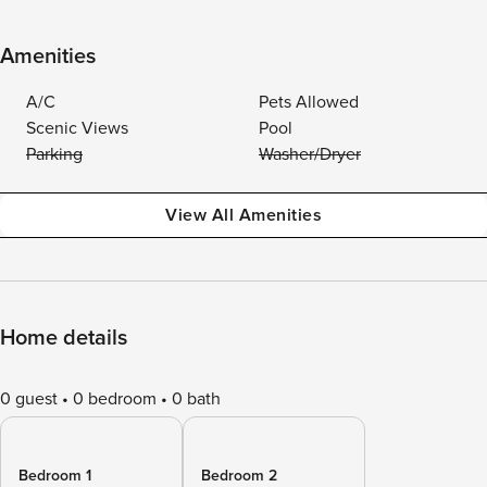
Amenities
A/C
Pets Allowed
Scenic Views
Pool
Parking
Washer/Dryer
View All Amenities
Home details
0 guest
0 bedroom
0 bath
Bedroom 1
Bedroom 2