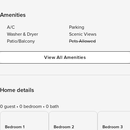
Amenities
A/C
Parking
Washer & Dryer
Scenic Views
Patio/Balcony
Pets Allowed
View All Amenities
Home details
0 guest
0 bedroom
0 bath
Bedroom 1
Bedroom 2
Bedroom 3