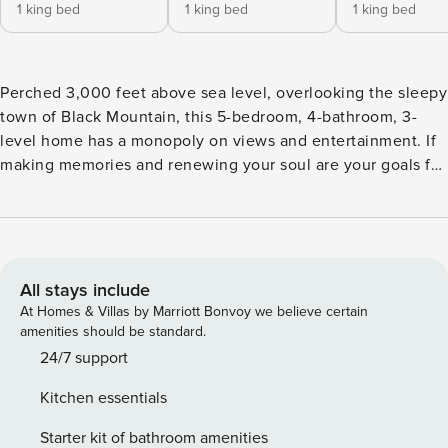
1 king bed
1 king bed
1 king bed
Perched 3,000 feet above sea level, overlooking the sleepy
town of Black Mountain, this 5-bedroom, 4-bathroom, 3-
level home has a monopoly on views and entertainment. If
making memories and renewing your soul are your goals for
vacation, Almost Bearadise is calling! About the Home •
Fully equipped kitchen with island seating for 4, dining for
8, dishwasher, and two types of coffee makers (standard
drip-style and Keurig). • Spacious living room with a 65”
Class S90F Series OLED 4K UHD SamsungVision AI Smart
All stays include
Tizen TV (Samsung Channels and streaming), gas log
At Homes & Villas by Marriott Bonvoy we believe certain
fireplace, and access to the covered deck with additional
amenities should be standard.
seating. • Upper-level loft with sitting area, overlooking the
24/7 support
living room. • Lower-level game room with second living
Kitchen essentials
area with Smart TV (streaming only), electric fireplace,
arcade games, foosball, hoops, and pool table; access to
Starter kit of bathroom amenities