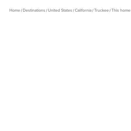
Home
Destinations
United States
California
Truckee
This home