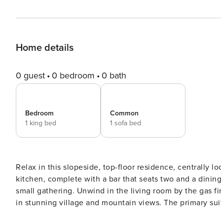
Home details
0 guest
0 bedroom
0 bath
Bedroom
Common
1 king bed
1 sofa bed
Relax in this slopeside, top-floor residence, centrally l
kitchen, complete with a bar that seats two and a dining
small gathering. Unwind in the living room by the gas fir
in stunning village and mountain views. The primary suit
bathroom featuring a large soaking tub and a separate