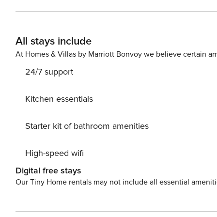
All stays include
At Homes & Villas by Marriott Bonvoy we believe certain am
24/7 support
Kitchen essentials
Starter kit of bathroom amenities
High-speed wifi
Digital free stays
Our Tiny Home rentals may not include all essential amenit