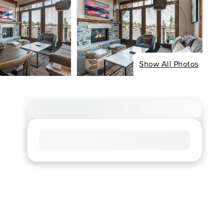
Show All Photos