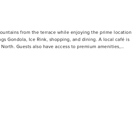
ountains from the terrace while enjoying the prime location
ngs Gondola, Ice Rink, shopping, and dining. A local café is
e North. Guests also have access to premium amenities,
om, and locker rooms.