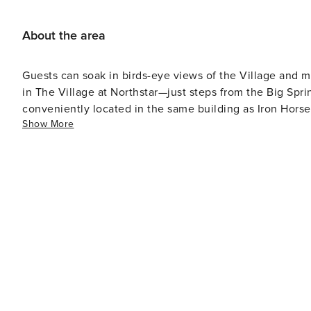
About the area
Guests can soak in birds-eye views of the Village and m
in The Village at Northstar—just steps from the Big Spri
conveniently located in the same building as Iron Hors
Show More
including a fitness center, outdoor hot tubs, a steam ro