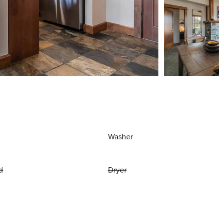
Washer
d
Dryer