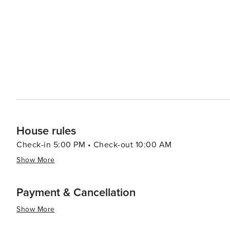
House rules
Check-in 5:00 PM • Check-out 10:00 AM
Show More
Payment & Cancellation
Show More