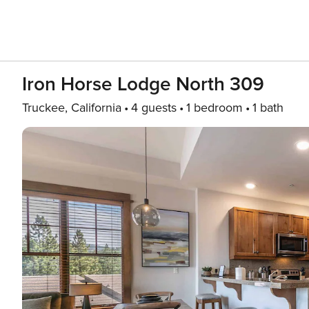
Iron Horse Lodge North 309
Truckee, California
4 guests
1 bedroom
1 bath