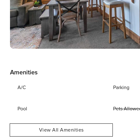
Amenities
A/C
Parking
Pool
Pets Allowe
View All Amenities