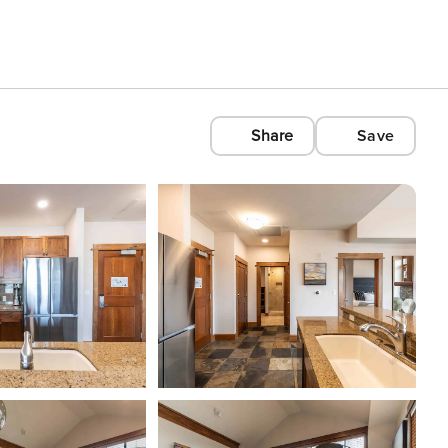
Share
Save