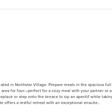
ocated in Northstar Village. Prepare meals in the spacious full
 area for four—perfect for a cozy meal with your partner or a
eplace or step onto the terrace to sip an aperitif while takin
e offers a restful retreat with an exceptional ensuite
 shower. Additional conveniences include underground guest