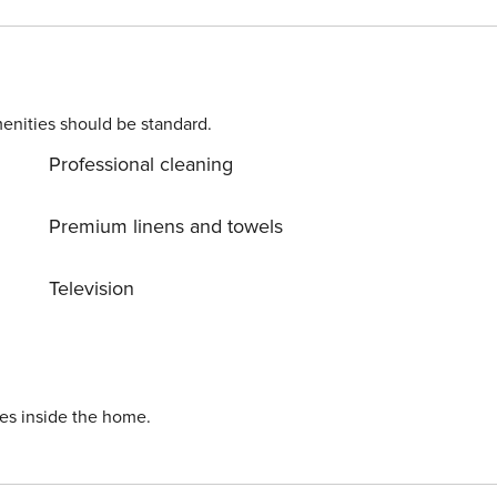
parking for one, sleeper sofa and an in-unit washer/dryer. TOT: 5889
enities should be standard.
Professional cleaning
Premium linens and towels
Television
ies inside the home.