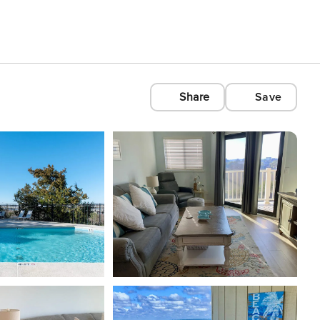
Share
Save