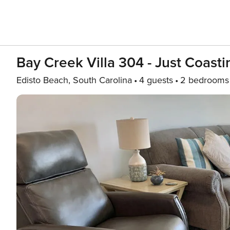
Bay Creek Villa 304 - Just Coasti
Edisto Beach, South Carolina
4 guests
2 bedrooms