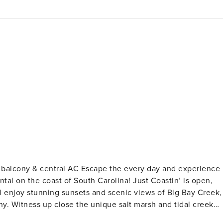
ape the every day and experience
tal on the coast of South Carolina! Just Coastin’ is open,
’ll enjoy stunning sunsets and scenic views of Big Bay Creek,
ny. Witness up close the unique salt marsh and tidal creek
ing scenery as the marsh floods and drains by the tidal