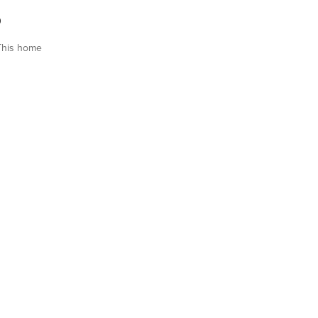
0
This home