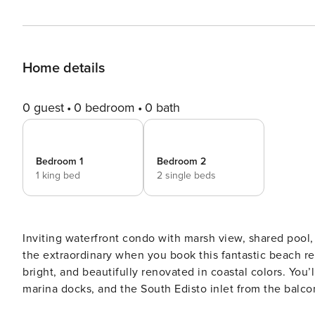
Home details
0 guest
0 bedroom
0 bath
Bedroom 1
Bedroom 2
1 king bed
2 single beds
Inviting waterfront condo with marsh view, shared pool, balcony & central AC Esc
the extraordinary when you book this fantastic beach ren
bright, and beautifully renovated in coastal colors. You
marina docks, and the South Edisto inlet from the balco
habitat unique to the Lowcountry. You will notice chang