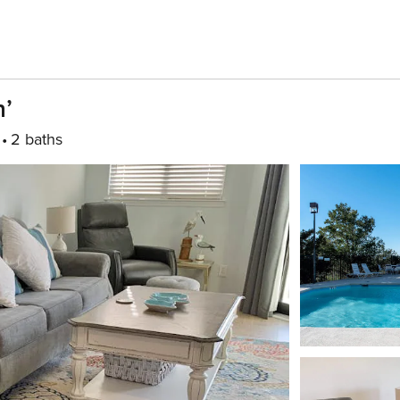
n’
2 baths