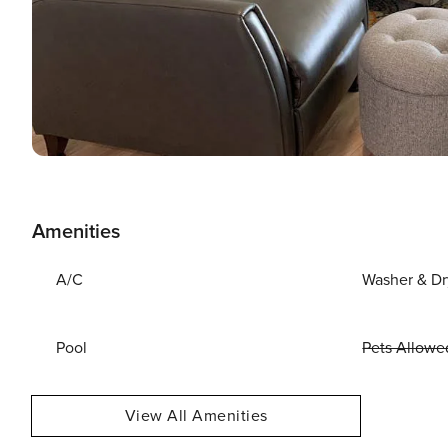
Amenities
A/C
Washer & Dr
Pool
Pets Allowe
View All Amenities