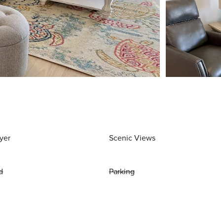
yer
Scenic Views
d
Parking