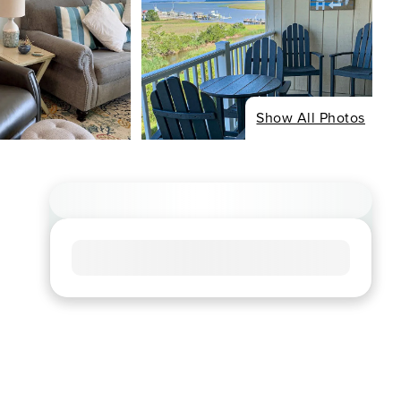
Show All Photos