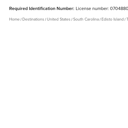
Required Identification Number:
License number: 070488
Home
Destinations
United States
South Carolina
Edisto Island