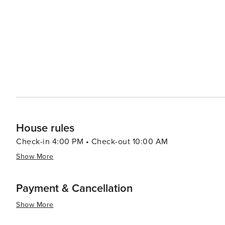
looking to reel in a big catch from the rich waters surrounding the island. The local cuisi
an emphasis on fresh seafood. Visitors can indulge in So
locally grown produce and seafood from roadside stands to prepare thei
atmosphere is complemented by its friendly community
to beachfront homes. Whether you're looking for a romant
Island offers a peaceful and inviting destination that c
House rules
Check-in 4:00 PM • Check-out 10:00 AM
Show More
Payment & Cancellation
Show More