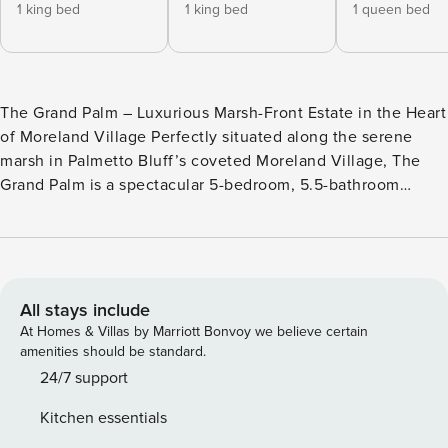
1 king bed
1 king bed
1 queen bed
The Grand Palm – Luxurious Marsh-Front Estate in the Heart
of Moreland Village Perfectly situated along the serene
marsh in Palmetto Bluff’s coveted Moreland Village, The
Grand Palm is a spectacular 5-bedroom, 5.5-bathroom
estate with a detached carriage house, private pool and hot
tub, and sweeping views of the Lowcountry waterways.
Thoughtfully designed for families and groups seeking a
peaceful escape with elevated comfort, this home blends
classic Southern style with modern luxury—making it the
All stays include
ultimate destination for relaxation, connection, and outdoor
At Homes & Villas by Marriott Bonvoy we believe certain
adventure. Refined Indoor Living • Open-concept great
amenities should be standard.
room with soaring ceilings, gas fireplace, and curated
24/7 support
designer furnishings • Gourmet chef’s kitchen with high-
Kitchen essentials
end appliances, large center island, and walk-in pantry •