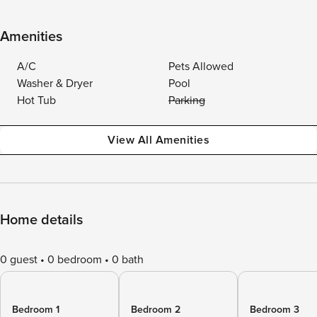
Amenities
A/C
Pets Allowed
Washer & Dryer
Pool
Hot Tub
Parking
View All Amenities
Home details
0 guest
0 bedroom
0 bath
Bedroom 1
Bedroom 2
Bedroom 3