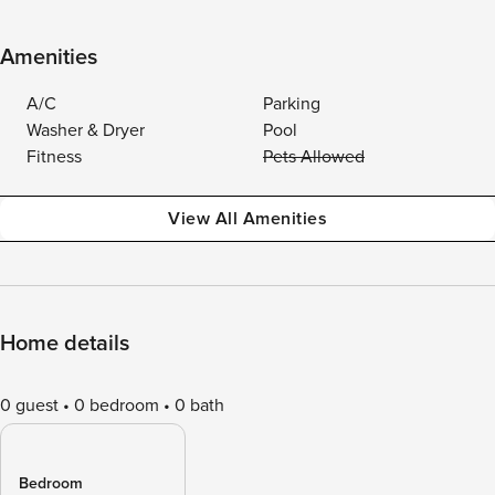
Amenities
A/C
Parking
Washer & Dryer
Pool
Fitness
Pets Allowed
View All Amenities
Home details
0 guest
0 bedroom
0 bath
Bedroom