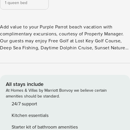
1 queen bed
Add value to your Purple Parrot beach vacation with
complimentary excursions, courtesy of Property Manager.
Our guests may enjoy Free Golf at Lost Key Golf Course,
Deep Sea Fishing, Daytime Dolphin Cruise, Sunset Nature
Cruise, and/or tickets to OWA Amusement Park (if you
decide to ride a roller coaster instead of a boogie board).
Only a 2-minute drive (no joke) to Johnson Beach National
Seashore, the treasure of Perdido Key. Walk 8 miles of
pristine undeveloped white sand beach along the amazing
All stays include
Gulf of Mexico. The Caribbean Queen is a charming One
At Homes & Villas by Marriott Bonvoy we believe certain
Bedroom Villa with a coastal casual vibe. This conveniently
amenities should be standard.
located downstairs condo sleeps 2 and is sure to be a hit
24/7 support
with any beach lover. The condo has been equipped with
Kitchen essentials
wireless internet, has 1 1/2 bathrooms, and a plush queen
bed. Recent upgrades have been made to the Caribbean
Starter kit of bathroom amenities