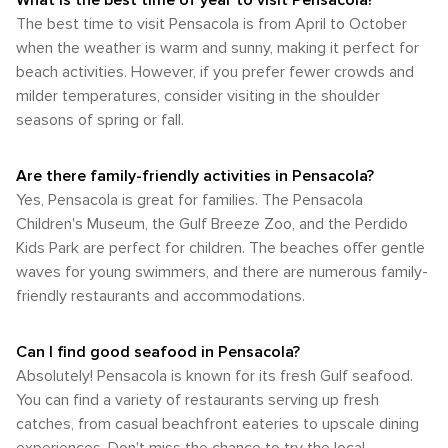
What is the best time of year to visit Pensacola?
shops within walking distance of each other. However, if you
spring and fall most enjoyable due to their comfortable
conclusion, whether you're passionate about water sports
The best time to visit Pensacola is from April to October
intend on visiting further afield locations such as the
temperatures and lower humidity levels. However, if you're
or prefer land exploration; whether you're a keen bird
stunning beaches or Naval Air Station Pensacola, some
when the weather is warm and sunny, making it perfect for
someone who enjoys water-based activities or prefers
watcher or a lover of diverse plant life; Pensacola promises
form of transportation will be required. In summary, whether
beach activities. However, if you prefer fewer crowds and
hotter weather conditions then summer would be your best
an enriching experience for every outdoor enthusiast.
you're arriving by air or bus; navigating the city by bus, car or
bet.
milder temperatures, consider visiting in the shoulder
bike; or exploring on foot; Pensacola provides a variety of
seasons of spring or fall.
options to cater for every traveler's needs.
Are there family-friendly activities in Pensacola?
Yes, Pensacola is great for families. The Pensacola
Children's Museum, the Gulf Breeze Zoo, and the Perdido
Kids Park are perfect for children. The beaches offer gentle
waves for young swimmers, and there are numerous family-
friendly restaurants and accommodations.
Can I find good seafood in Pensacola?
Absolutely! Pensacola is known for its fresh Gulf seafood.
You can find a variety of restaurants serving up fresh
catches, from casual beachfront eateries to upscale dining