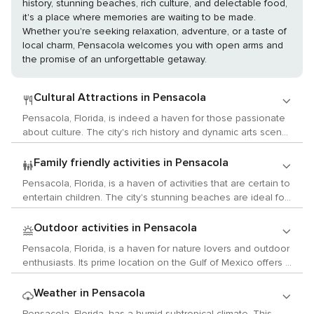
history, stunning beaches, rich culture, and delectable food,
it's a place where memories are waiting to be made.
Whether you're seeking relaxation, adventure, or a taste of
local charm, Pensacola welcomes you with open arms and
the promise of an unforgettable getaway.
Cultural Attractions in Pensacola
Pensacola, Florida, is indeed a haven for those passionate
about culture. The city's rich history and dynamic arts scene
are sure to enthrall anyone interested in arts, history, and
local traditions. Art enthusiasts will find the Pensacola
Family friendly activities in Pensacola
Museum of Art irresistible. The museum boasts a
Pensacola, Florida, is a haven of activities that are certain to
remarkable collection of art from the 19th and 20th
entertain children. The city's stunning beaches are ideal for
centuries, featuring works by renowned artists such as
constructing sandcastles and frolicking in the gentle waves.
Salvador Dali, Pablo Picasso, and Andy Warhol. Additionally,
However, while beautiful, these beaches may not provide
Outdoor activities in Pensacola
it regularly hosts exhibitions showcasing modern artists. For
the abundance of seashells found on other Florida
those fascinated by history, Pensacola's Historic District is a
Pensacola, Florida, is a haven for nature lovers and outdoor
coastlines. An enriching experience awaits at the Pensacola
treasure trove. It boasts well-preserved buildings from the
enthusiasts. Its prime location on the Gulf of Mexico offers a
Children's Museum where youngsters can discover the
19th century. The T.T. Wentworth Jr. Florida State Museum
plethora of water activities like swimming, fishing, boating,
city's history in an engaging and interactive manner. The
offers an intriguing glimpse into Florida's past with its vast
and paddleboarding. The Pensacola Beach Gulf Pier is a
Weather in Pensacola
museum showcases two floors of exhibits featuring a
collection of artifacts. Music lovers will appreciate
favored spot for fishing and provides breathtaking views of
trading post, shipyard playground, and colonial cottage. For
Pensacola, Florida, has a humid subtropical climate. This