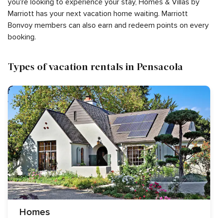
you're looking to experience your stay, Homes & Villas by
Marriott has your next vacation home waiting. Marriott
Bonvoy members can also earn and redeem points on every
booking.
Types of vacation rentals in Pensacola
Homes