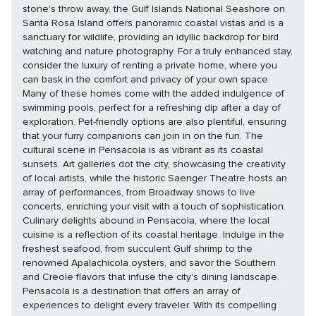
stone's throw away, the Gulf Islands National Seashore on
Santa Rosa Island offers panoramic coastal vistas and is a
sanctuary for wildlife, providing an idyllic backdrop for bird
watching and nature photography. For a truly enhanced stay,
consider the luxury of renting a private home, where you
can bask in the comfort and privacy of your own space.
Many of these homes come with the added indulgence of
swimming pools, perfect for a refreshing dip after a day of
exploration. Pet-friendly options are also plentiful, ensuring
that your furry companions can join in on the fun. The
cultural scene in Pensacola is as vibrant as its coastal
sunsets. Art galleries dot the city, showcasing the creativity
of local artists, while the historic Saenger Theatre hosts an
array of performances, from Broadway shows to live
concerts, enriching your visit with a touch of sophistication.
Culinary delights abound in Pensacola, where the local
cuisine is a reflection of its coastal heritage. Indulge in the
freshest seafood, from succulent Gulf shrimp to the
renowned Apalachicola oysters, and savor the Southern
and Creole flavors that infuse the city's dining landscape.
Pensacola is a destination that offers an array of
experiences to delight every traveler. With its compelling