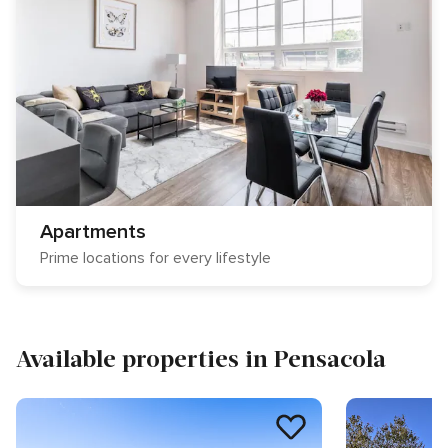
Apartments
Prime locations for every lifestyle
Available properties in Pensacola