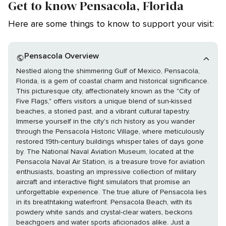
Get to know Pensacola, Florida
Here are some things to know to support your visit:
Pensacola Overview
Nestled along the shimmering Gulf of Mexico, Pensacola,
Florida, is a gem of coastal charm and historical significance.
This picturesque city, affectionately known as the "City of
Five Flags," offers visitors a unique blend of sun-kissed
beaches, a storied past, and a vibrant cultural tapestry.
Immerse yourself in the city's rich history as you wander
through the Pensacola Historic Village, where meticulously
restored 19th-century buildings whisper tales of days gone
by. The National Naval Aviation Museum, located at the
Pensacola Naval Air Station, is a treasure trove for aviation
enthusiasts, boasting an impressive collection of military
aircraft and interactive flight simulators that promise an
unforgettable experience. The true allure of Pensacola lies
in its breathtaking waterfront. Pensacola Beach, with its
powdery white sands and crystal-clear waters, beckons
beachgoers and water sports aficionados alike. Just a