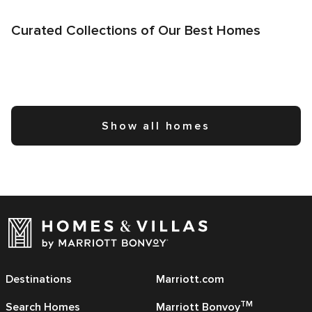
Curated Collections of Our Best Homes
Show all homes
Destinations
Marriott.com
TM
Search Homes
Marriott Bonvoy