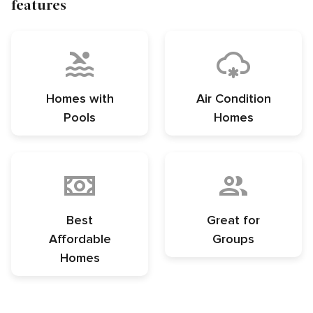
features
Homes with
Air Condition
Pools
Homes
Best
Great for
Affordable
Groups
Homes