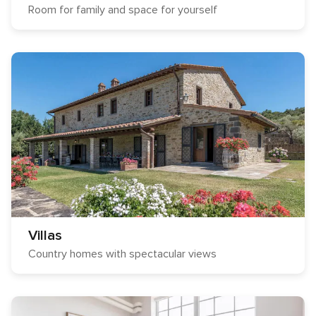
Room for family and space for yourself
Villas
Country homes with spectacular views