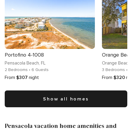
Portofino 4-1008
Pensacola Beach
, FL
Orange Beach
2 Bedrooms
• 6 Guests
3 Bedrooms
• 1
From
$307
night
From
$320
ni
Show all homes
Pensacola vacation home amenities and