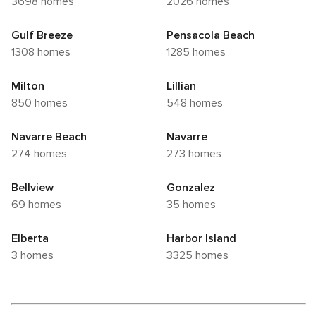
3698 homes
2026 homes
Gulf Breeze
Pensacola Beach
1308 homes
1285 homes
Milton
Lillian
850 homes
548 homes
Navarre Beach
Navarre
274 homes
273 homes
Bellview
Gonzalez
69 homes
35 homes
Elberta
Harbor Island
3 homes
3325 homes