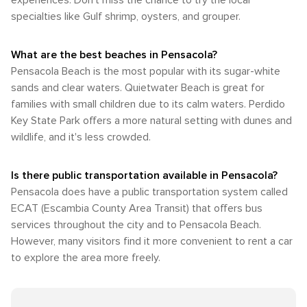
experiences. Don't miss the chance to try the local
specialties like Gulf shrimp, oysters, and grouper.
What are the best beaches in Pensacola?
Pensacola Beach is the most popular with its sugar-white
sands and clear waters. Quietwater Beach is great for
families with small children due to its calm waters. Perdido
Key State Park offers a more natural setting with dunes and
wildlife, and it's less crowded.
Is there public transportation available in Pensacola?
Pensacola does have a public transportation system called
ECAT (Escambia County Area Transit) that offers bus
services throughout the city and to Pensacola Beach.
However, many visitors find it more convenient to rent a car
to explore the area more freely.