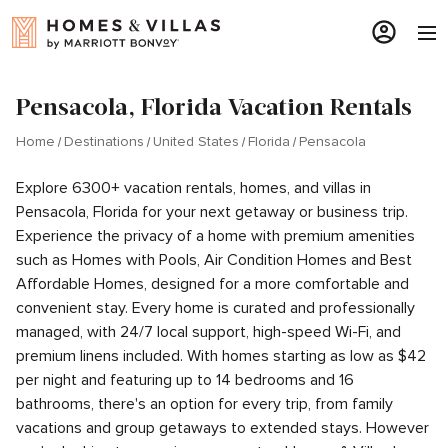
Pensacola, Florida Vacation Rentals
Home
Destinations
United States
Florida
Pensacola
Explore 6300+ vacation rentals, homes, and villas in
Pensacola, Florida for your next getaway or business trip.
Experience the privacy of a home with premium amenities
such as Homes with Pools, Air Condition Homes and Best
Affordable Homes, designed for a more comfortable and
convenient stay. Every home is curated and professionally
managed, with 24/7 local support, high-speed Wi-Fi, and
premium linens included. With homes starting as low as $42
per night and featuring up to 14 bedrooms and 16
bathrooms, there's an option for every trip, from family
vacations and group getaways to extended stays. However