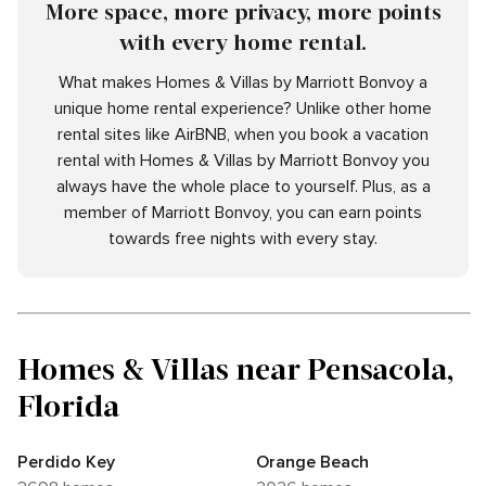
More space, more privacy, more points
with every home rental.
What makes Homes & Villas by Marriott Bonvoy a
unique home rental experience? Unlike other home
rental sites like AirBNB, when you book a vacation
rental with Homes & Villas by Marriott Bonvoy you
always have the whole place to yourself. Plus, as a
member of Marriott Bonvoy, you can earn points
towards free nights with every stay.
Homes & Villas near Pensacola,
Florida
Perdido Key
Orange Beach