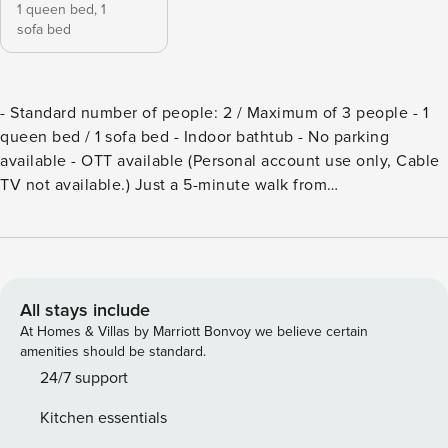
1 queen bed,
1
sofa bed
- Standard number of people: 2 / Maximum of 3 people - 1
queen bed / 1 sofa bed - Indoor bathtub - No parking
available - OTT available (Personal account use only, Cable
TV not available.) Just a 5-minute walk from
Gyeongbokgung Station, Mirror Courtyard is a tranquil
retreat where clarity and warmth come together. Tucked
away in the quiet alleys of Seochon Village, this cozy space
is centered around a charming courtyard featuring a
distinctive mirror. With Sejong Food Village Street nearby,
All stays include
you can savor traditional Korean delights like jeon and
At Homes & Villas by Marriott Bonvoy we believe certain
makgeolli, while the renowned Tosokchon Samgyetang is
amenities should be standard.
just a short stroll away, offering a taste of comforting local
24/7 support
flavors. Immerse yourself in the serene charm of Seochon
Kitchen essentials
and enjoy a peaceful stay in the timeless beauty of a