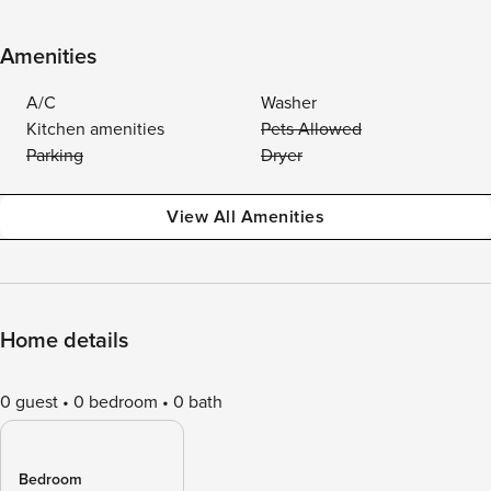
Amenities
A/C
Washer
Kitchen amenities
Pets Allowed
Parking
Dryer
View All Amenities
Home details
0 guest
0 bedroom
0 bath
Bedroom