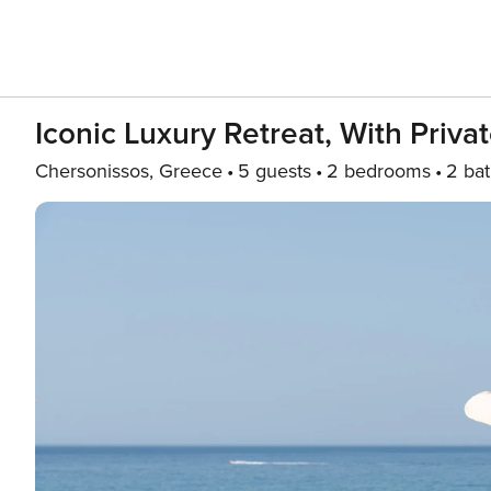
Iconic Luxury Retreat, With Priv
Chersonissos, Greece
5 guests
2 bedrooms
2 ba