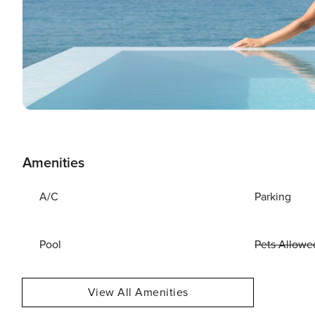
Amenities
A/C
Parking
Pool
Pets Allowe
View All Amenities