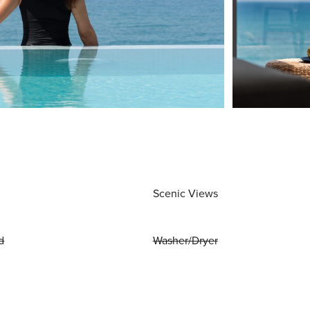
Scenic Views
d
Washer/Dryer