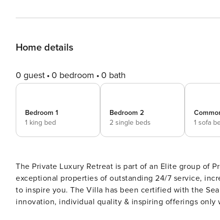
Home details
0 guest
0 bedroom
0 bath
Bedroom 1
Bedroom 2
Commo
1 king bed
2 single beds
1 sofa b
The Private Luxury Retreat is part of an Elite group o
exceptional properties of outstanding 24/7 service, inc
to inspire you. The Villa has been certified with the Sea
innovation, individual quality & inspiring offerings on
National Tourism Organization is: 1198922 An Overview of the Impeccable Retreat This is a spectacular luxury sea