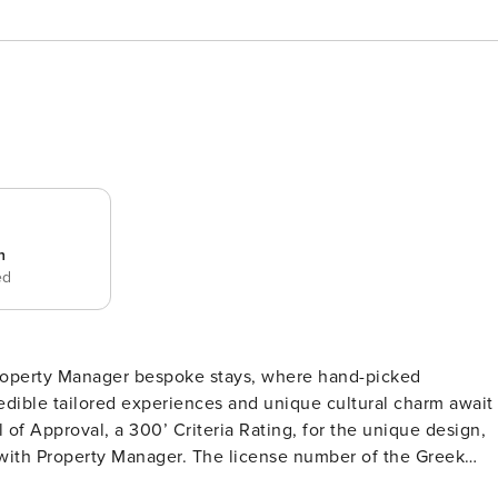
n
ed
f Property Manager bespoke stays, where hand-picked
redible tailored experiences and unique cultural charm await
l of Approval, a 300’ Criteria Rating, for the unique design,
ly with Property Manager. The license number of the Greek