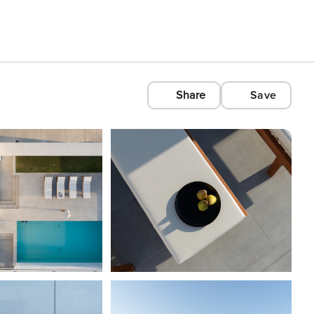
Share
Save