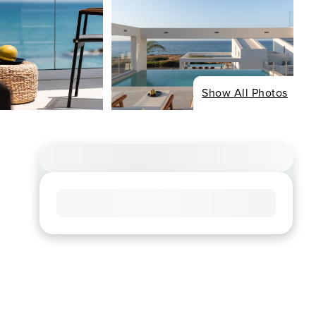
Show All Photos