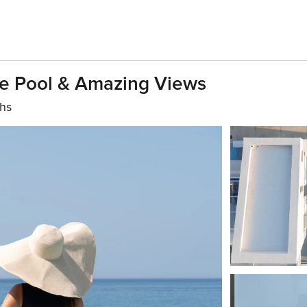
ate Pool & Amazing Views
ths