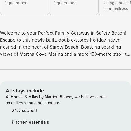
1 queen bed
1 queen bed
2 single beds,
floor mattress
Welcome to your Perfect Family Getaway in Safety Beach!
Escape to this newly built, double-storey holiday haven
nestled in the heart of Safety Beach. Boasting sparkling
views of Martha Cove Marina and a mere 150-metre stroll to
the white sands of Tassel’s Cove Bay Beach, this is your
ticket to a blissful coastal retreat. Situated on a tranquil,
family-friendly street, this home is a sanctuary of peace and
relaxation. A leisurely 15-minute waterside walk will lead
you to the cherished local gems: Martha’s Table
All stays include
Restaurant/Cafe, the Local Grocer, and a quaint Wine Cellar.
At Homes & Villas by Marriott Bonvoy we believe certain
Ideal for two families seeking quality time together, this
amenities should be standard.
spacious abode features two lavish Master bedrooms,
24/7 support
ensuring ultimate comfort for all. The little ones will be
Kitchen essentials
delighted with their own charming rooms, each adorned