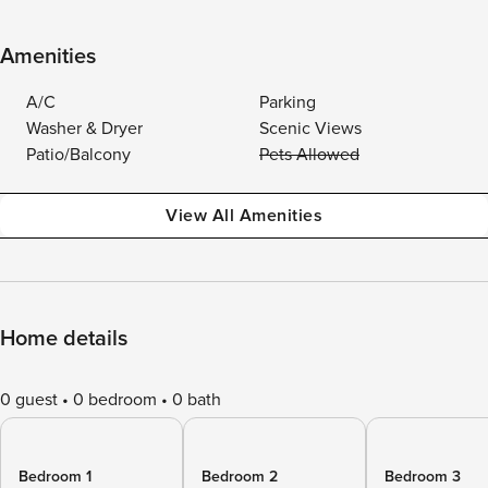
Amenities
A/C
Parking
Washer & Dryer
Scenic Views
Patio/Balcony
Pets Allowed
View All Amenities
Home details
0 guest
0 bedroom
0 bath
Bedroom 1
Bedroom 2
Bedroom 3