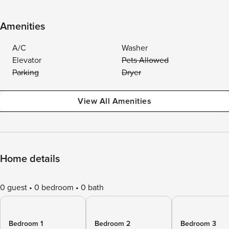
Amenities
A/C
Washer
Elevator
Pets Allowed
Parking
Dryer
View All Amenities
Home details
0 guest
0 bedroom
0 bath
Bedroom 1
Bedroom 2
Bedroom 3