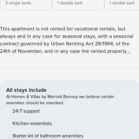
2 single beds
1 double bed
1 double bed
This apartment is not rented for vacational rentals, but
always and in any case for seasonal stays, with a seasonal
contract governed by Urban Renting Act 29/1994, of the
24th of November, and in any case the rented property
implies the habitual residence of the tenant who rents it.
Exclusive three-bedroom, two-bathroom apartment, located
on the peaceful Calle Modesto de la Fuente, just a few
steps from the famous Paseo de la Castellana. This strategic
location offers you the opportunity to discover the
All stays include
authentic essence of the city, with a varied selection of bars
At Homes & Villas by Marriott Bonvoy we believe certain
and shops at your fingertips, and easy access to all the
amenities should be standard.
emblematic corners of the city through excellent public
24/7 support
transport connections. This sophisticated accommodation
Kitchen essentials
has a spacious and bright living room, equipped with a
modern flat-screen TV and a comfortable sofa, creating a
Starter kit of bathroom amenities