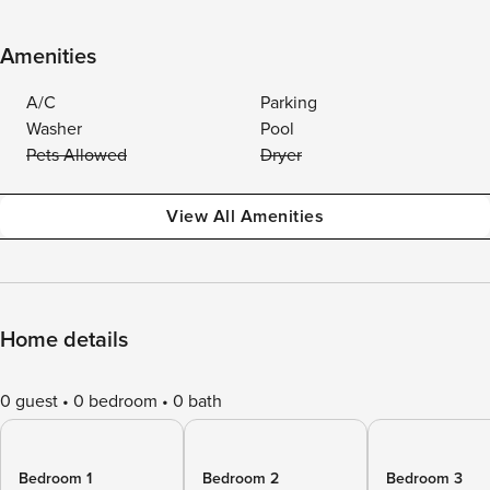
Amenities
A/C
Parking
Washer
Pool
Pets Allowed
Dryer
View All Amenities
Home details
0 guest
0 bedroom
0 bath
Bedroom 1
Bedroom 2
Bedroom 3