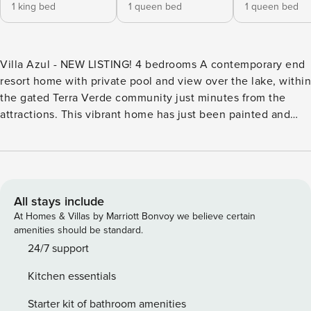
1 king bed
1 queen bed
1 queen bed
Villa Azul - NEW LISTING! 4 bedrooms A contemporary end
resort home with private pool and view over the lake, within
the gated Terra Verde community just minutes from the
attractions. This vibrant home has just been painted and
updated with new furniture and bedding. Enjoy staying in
your own personal home with the benefits of premium
resort facilities! The bright living area features comfortable
leather sofas and large screen TV with cable services. High
speed Wi-Fi is also included. The kitchen, with stainless
All stays include
steel appliances and granite countertops, is stocked with
At Homes & Villas by Marriott Bonvoy we believe certain
everything you may need to cater for your family. There is a
amenities should be standard.
breakfast bar, as well as dining table and chairs with view to
24/7 support
the pool area. The spacious pool deck boasts a private pool
Kitchen essentials
with view over the lake. There is a patio table and chairs
plus loungers to spend a full day enjoying the Florida
Starter kit of bathroom amenities