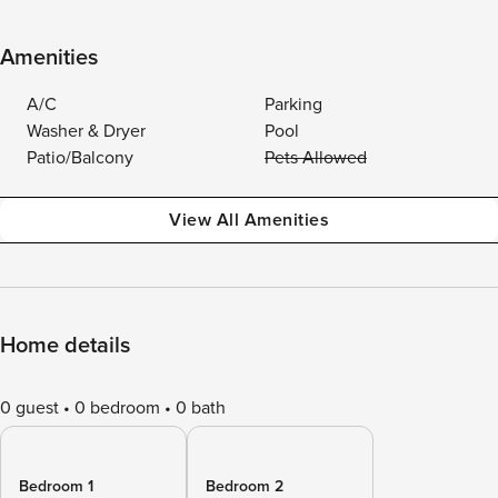
Amenities
A/C
Parking
Washer & Dryer
Pool
Patio/Balcony
Pets Allowed
View All Amenities
Home details
0 guest
0 bedroom
0 bath
Bedroom 1
Bedroom 2