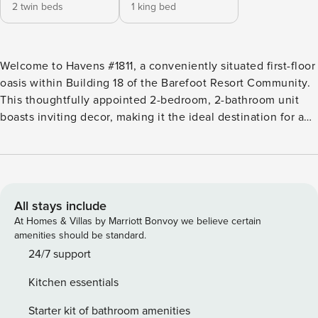
2 twin beds
1 king bed
Welcome to Havens #1811, a conveniently situated first-floor
oasis within Building 18 of the Barefoot Resort Community.
This thoughtfully appointed 2-bedroom, 2-bathroom unit
boasts inviting decor, making it the ideal destination for a
relaxing vacation retreat. The fully equipped kitchen caters
to your culinary desires, boasting all the necessary
appliances for meal preparation and includes a table top
wine rack. The dining area provides ample seating,
fostering an atmosphere perfect for cherished family meals.
All stays include
The living room features new artwork and offers both
At Homes & Villas by Marriott Bonvoy we believe certain
comfort and space, ensuring your relaxation needs are met.
amenities should be standard.
Rest easy in the primary bedroom featuring a king swing
24/7 support
bed and an en suite bathroom. A generously sized walk-in
Kitchen essentials
closet adds convenience to your stay. The second bedroom
offers two twin beds, with the bathroom conveniently
Starter kit of bathroom amenities