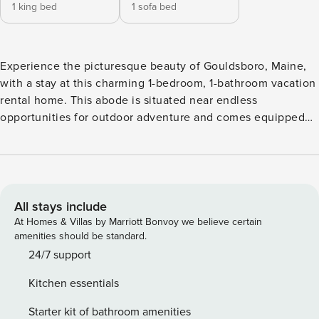
1 king bed
1 sofa bed
Experience the picturesque beauty of Gouldsboro, Maine,
with a stay at this charming 1-bedroom, 1-bathroom vacation
rental home. This abode is situated near endless
opportunities for outdoor adventure and comes equipped
with a full kitchen, a deck with a gas grill, a cozy interior
space with free WiFi, and more to have you feeling right at
home. Spend your days bird-watching while sipping your
morning coffee, exploring Acadia National Park, or casting a
line out in Frenchman’s Bay! -- THE PROPERTY -- Free WiFi
All stays include
| Ideal Bird Watching Location | Gas Grill Bedroom: King Bed
At Homes & Villas by Marriott Bonvoy we believe certain
| Living Room: Twin Futon INDOOR LIVING: Smart TV,
amenities should be standard.
dining table, board games, DVD player KITCHEN: Blender,
24/7 support
coffee maker, cooking utensils, dishware & flatware,
Kitchen essentials
dishwasher, microwave, toaster OUTDOOR LIVING: Deck,
outdoor seating GENERAL: Heat pump w/ A/C,
Starter kit of bathroom amenities