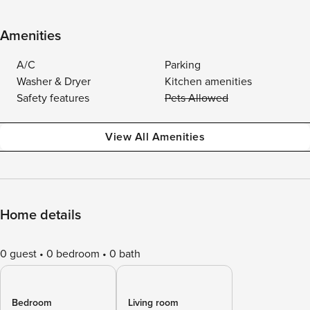
Amenities
A/C
Parking
Washer & Dryer
Kitchen amenities
Safety features
Pets Allowed
View All Amenities
Home details
0 guest
0 bedroom
0 bath
Bedroom
Living room