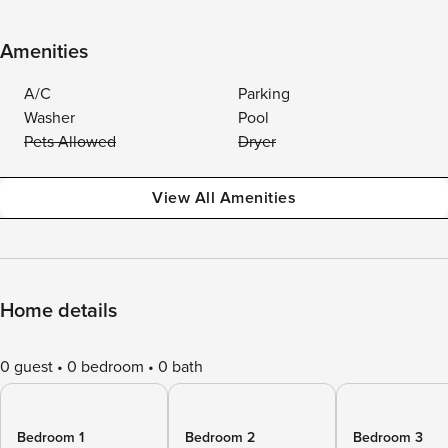
Amenities
A/C
Parking
Washer
Pool
Pets Allowed
Dryer
View All Amenities
Home details
0 guest
0 bedroom
0 bath
Bedroom 1
Bedroom 2
Bedroom 3