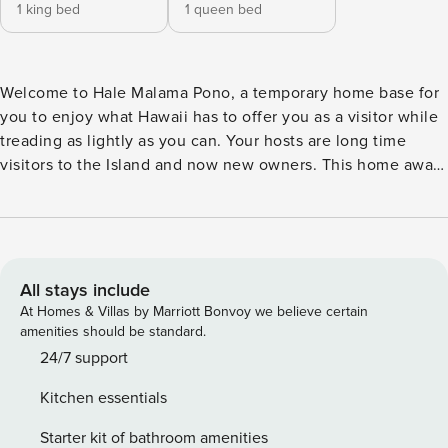
1 king bed
1 queen bed
Welcome to Hale Malama Pono, a temporary home base for
you to enjoy what Hawaii has to offer you as a visitor while
treading as lightly as you can. Your hosts are long time
visitors to the Island and now new owners. This home away
from home is named for the values that they hope infuse it:
preserving and protecting (the earth) with integrity. The
Hawaiian words have layers of meaning, and the phrase is
also commonly used to mean “Take care of yourself.” Hale
Malama Pono offers all the wonderful qualities of the Kona-
All stays include
Keauhou Surf and Racquet Club: warm tropical breezes,
At Homes & Villas by Marriott Bonvoy we believe certain
lush landscaping, a great pool and pickle ball/tennis courts,
amenities should be standard.
standard internet access for the complex, cable TV from a
24/7 support
brand new 42" TV installed, 9, convenient BBQs, and
Kitchen essentials
proximity to fascinating historical archeological sites. It sits
on Ali’i Drive with a 7-mile ocean-front urban walking “trail”
Starter kit of bathroom amenities