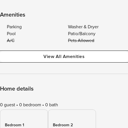
Amenities
Parking
Washer & Dryer
Pool
Patio/Balcony
A/C
Pets Allowed
View All Amenities
Home details
0 guest
0 bedroom
0 bath
Bedroom 1
Bedroom 2