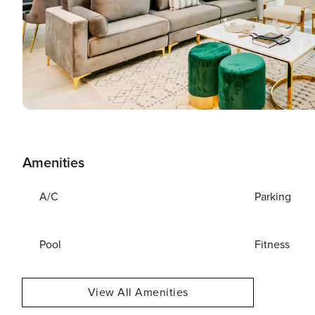
Amenities
A/C
Parking
Pool
Fitness
View All Amenities