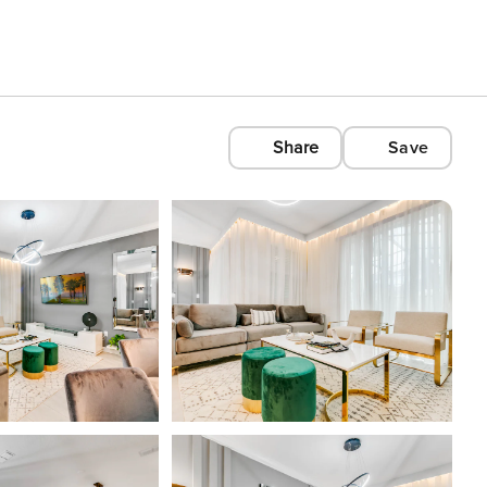
Share
Save