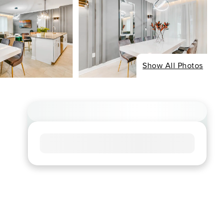
Show All Photos