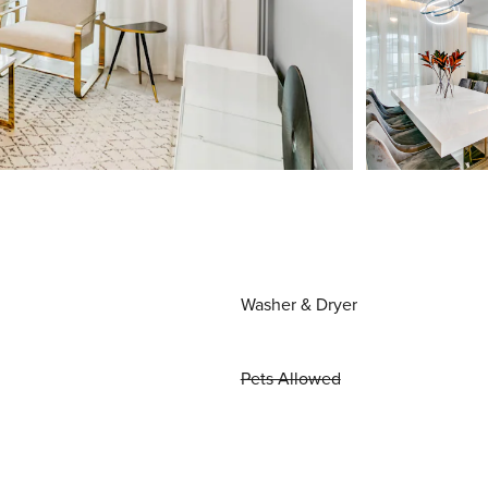
Washer & Dryer
Pets Allowed