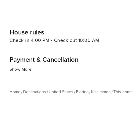
the thrills of theme park rides, the serenity of natural
delivers an experience that is both enriching and exhila
House rules
Check-in 4:00 PM • Check-out 10:00 AM
Payment & Cancellation
Show More
Home
Destinations
United States
Florida
Kissimmee
This home