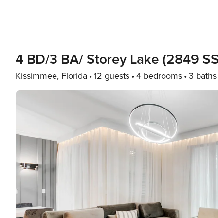
4 BD/3 BA/ Storey Lake (2849 SS
Kissimmee, Florida
12 guests
4 bedrooms
3 baths