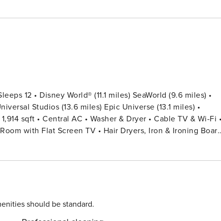
ps 12 • Disney World® (11.1 miles) SeaWorld (9.6 miles) •
Room with Flat Screen TV • Hair Dryers, Iron & Ironing Boar
ers • Pack ’n play/ High Chair (Free
y Pool Fence • Towels & Linens Provided (Washcloths Are No
Twin Over Twin) + 1 Full Bed Bedroom 4: 1 Bunk
rking,
enities should be standard.
of 10 vehicles per unit in the shared surface parking spaces. 