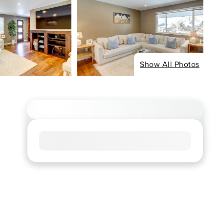
Show All Photos