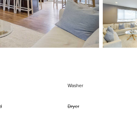
Washer
d
Dryer