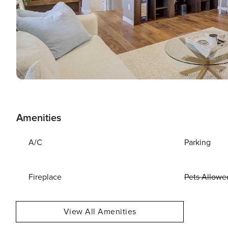
Amenities
A/C
Parking
Fireplace
Pets Allowe
View All Amenities