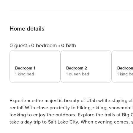
Home details
0 guest
0 bedroom
0 bath
Bedroom 1
Bedroom 2
Bedroo
1 king bed
1 queen bed
1 king b
Experience the majestic beauty of Utah while staying a
rental! With close proximity to hiking, skiing, snowmobi
looking to enjoy the outdoors. Explore the trails at Big
take a day trip to Salt Lake City. When evening comes, s
around the fire pit for s’mores and campfire stories. -- THE PROPERTY -- 2,582 Sq Ft | Deck | 12 Mi to Slopes Bedroom