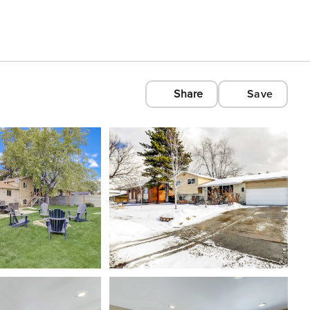
Share
Save