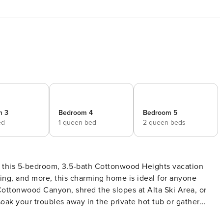
m 3
Bedroom 4
Bedroom 5
ed
1 queen bed
2 queen beds
t this 5-bedroom, 3.5-bath Cottonwood Heights vacation
ling, and more, this charming home is ideal for anyone
 Cottonwood Canyon, shred the slopes at Alta Ski Area, or
oak your troubles away in the private hot tub or gather