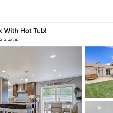
 With Hot Tub!
3.5 baths