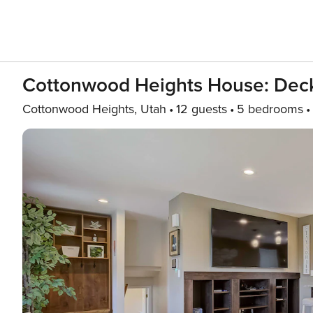
Cottonwood Heights House: Deck
Cottonwood Heights, Utah
12 guests
5 bedrooms