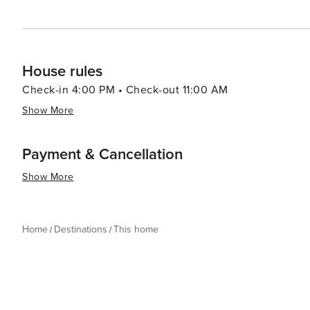
House rules
Check-in 4:00 PM • Check-out 11:00 AM
Show More
Payment & Cancellation
Show More
Home
Destinations
This home