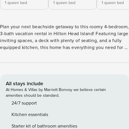
1 queen bed
1 queen bed
1 queen bed
Plan your next beachside getaway to this roomy 4-bedroom,
3-bath vacation rental in Hilton Head Island! Featuring large
inviting spaces, a deck with plenty of seating, and a fully
equipped kitchen, this home has everything you need for a
relaxing stay. You will also have access to resort amenities
such as beach shuttles, hiking trails, and golf courses!
Venture out and enjoy the fresh air on a walk through Sea
Pines Forest Preserve! Return home and share stories
around the fire pit. -- THE PROPERTY -- En-Suite Bathrooms
All stays include
| Free WiFi | 3,000 Sq Ft Bedroom 1: Queen Bed | Bedroom
At Homes & Villas by Marriott Bonvoy we believe certain
2: Queen Bed | Bedroom 3: Queen Bed | Bedroom 4: Full
amenities should be standard.
Bed | Additional Sleeping: Pack 'n Play SEA PINES RESORT:
24/7 support
Harbor Town Marina, Salty Dog Marina, hiking trails, bike
Kitchen essentials
paths, beach trolley, Harbor Town trolley, 3 golf courses,
parking spaces (addt’l fee, paid on-site) HOME FEATURES:
Starter kit of bathroom amenities