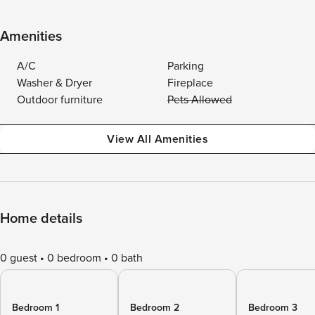
Amenities
A/C
Parking
Washer & Dryer
Fireplace
Outdoor furniture
Pets Allowed
View All Amenities
Home details
0 guest
0 bedroom
0 bath
Bedroom 1
Bedroom 2
Bedroom 3