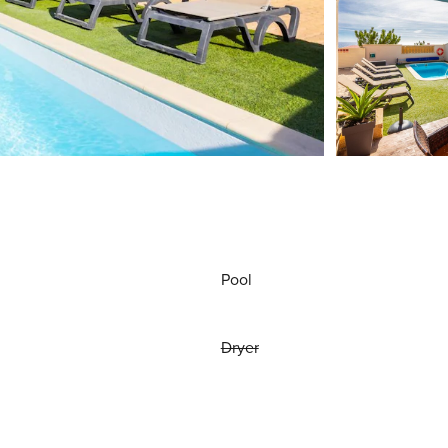
Pool
Dryer