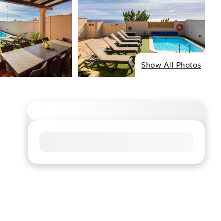
Show All Photos