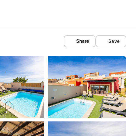
Share
Save