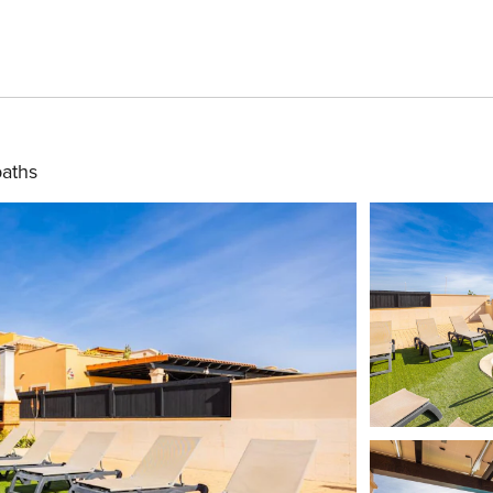
baths