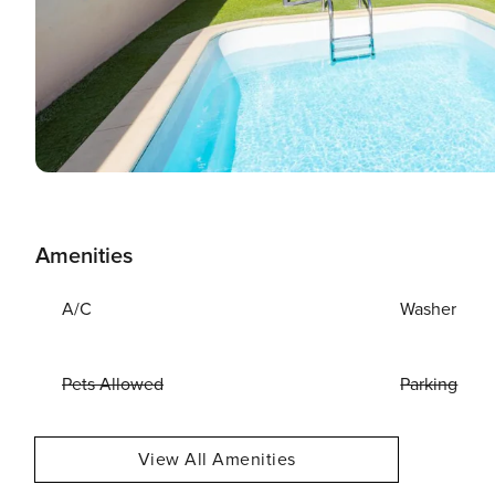
Amenities
A/C
Washer
Pets Allowed
Parking
View All Amenities