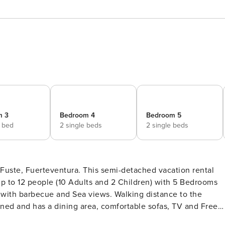
m 3
Bedroom 4
Bedroom 5
e bed
2 single beds
2 single beds
ce to the