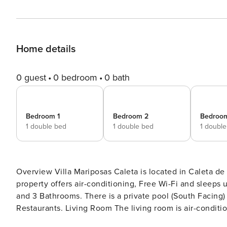
Home details
0 guest
0 bedroom
0 bath
Bedroom 1
Bedroom 2
Bedroo
1 double bed
1 double bed
1 doubl
Overview Villa Mariposas Caleta is located in Caleta de Fuste, Fuerteventura. This semi-detached vacation rental
property offers air-conditioning, Free Wi-Fi and sleeps up to 12 people (10 Adults and 2 Children) with 5 Bedrooms
and 3 Bathrooms. There is a private pool (South Facing) with barbecue and Sea views. Walking distan
Restaurants. Living Room The living room is air-conditioned and has a dining area, comfortable sofas, TV and Free
Wi-Fi. There are patio doors to the pool terrace with Sea views. Kitchen The kitchen features a toaster, coffee maker,