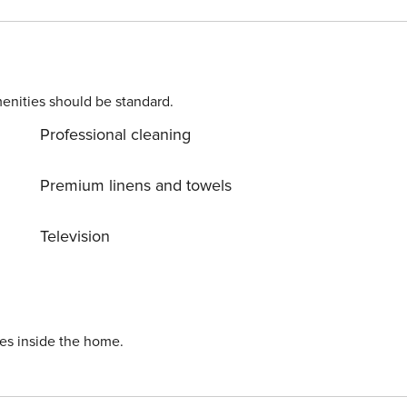
enities should be standard.
Professional cleaning
Premium linens and towels
Television
refunded minus any breakages or additional cleaning required. Property Registration Number: VV-35-2-0009291
ies inside the home.