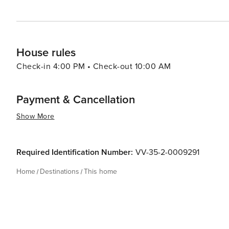
House rules
Check-in 4:00 PM • Check-out 10:00 AM
Payment & Cancellation
Show More
Required Identification Number:
VV-35-2-0009291
Home
Destinations
This home