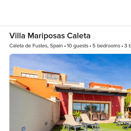
Villa Mariposas Caleta
Caleta de Fustes, Spain
10 guests
5 bedrooms
3 