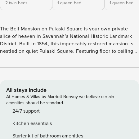
2 twin beds
1 queen bed
1 queen bed
The Bell Mansion on Pulaski Square is your own private
slice of heaven in Savannah’s National Historic Landmark
District. Built in 1854, this impeccably restored mansion is
nestled on quiet Pulaski Square. Featuring floor to ceiling
windows that boast with natural light, impressive 14-foot
ceilings, original moldings and wood floors, you will
appreciate the lovingly restored interiors that blend historic
charm with modern luxury appointments. The grand exterior
staircase leads up to the second level entrance, which is
All stays include
deemed the parlor level here in the south. You’ll find that
At Homes & Villas by Marriott Bonvoy we believe certain
the open floor plan on this level is an entertainers dream!
amenities should be standard.
The open gathering room and dining room create an
24/7 support
inviting and intimate space, perfect for entertaining while
Kitchen essentials
enjoying mesmerizing views of Pulaski Square where you’ll
be transported through time. The kitchen is situated just at
Starter kit of bathroom amenities