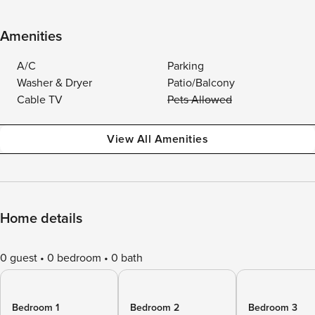
Amenities
A/C
Parking
Washer & Dryer
Patio/Balcony
Cable TV
Pets Allowed
View All Amenities
Home details
0 guest
0 bedroom
0 bath
Bedroom 1
Bedroom 2
Bedroom 3