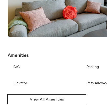
Amenities
A/C
Parking
Elevator
Pets Allowe
View All Amenities