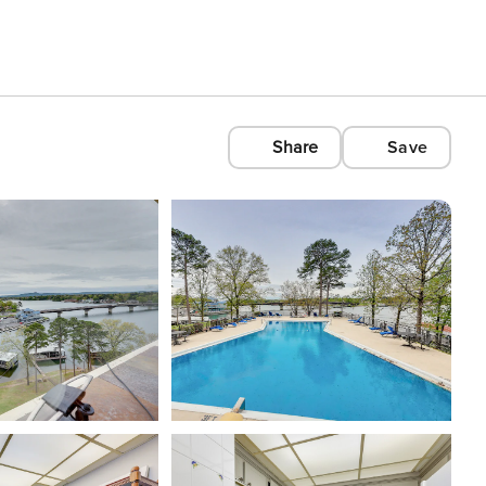
Share
Save