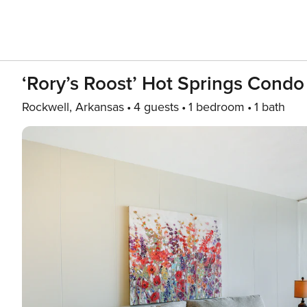
‘Rory’s Roost’ Hot Springs Condo
Rockwell, Arkansas
4 guests
1 bedroom
1 bath