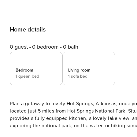
Home details
0 guest
0 bedroom
0 bath
Bedroom
Living room
1 queen bed
1 sofa bed
Plan a getaway to lovely Hot Springs, Arkansas, once yo
located just 5 miles from Hot Springs National Park! Si
provides a fully equipped kitchen, a lovely lake view,
exploring the national park, on the water, or hiking some
meal by the lake. Vacation awaits! -- THE PROPERTY -- Short-Term Rental Business License #2022-00004001 | Gated