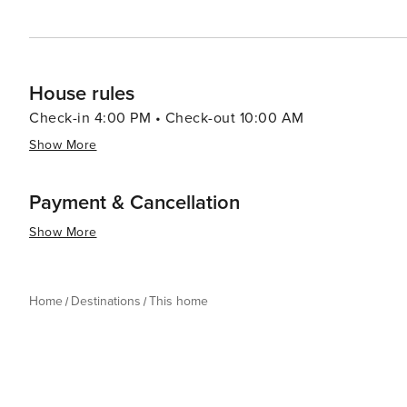
House rules
Check-in 4:00 PM • Check-out 10:00 AM
Show More
Payment & Cancellation
Show More
Home
Destinations
This home