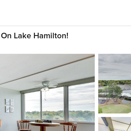
 On Lake Hamilton!