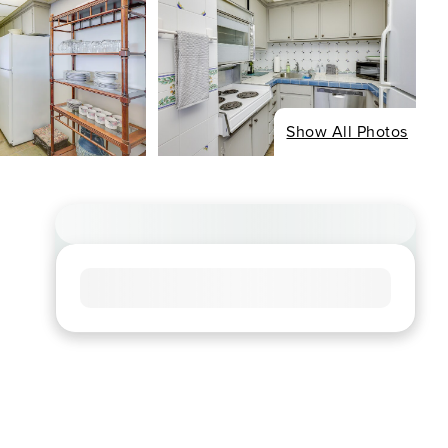
Show All Photos