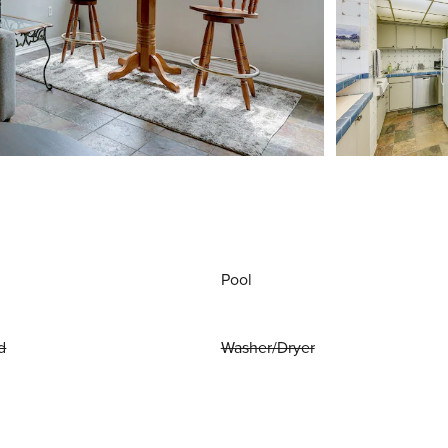
Pool
d
Washer/Dryer