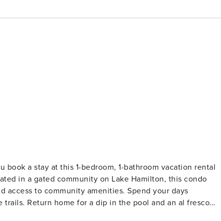
u book a stay at this 1-bedroom, 1-bathroom vacation rental
tuated in a gated community on Lake Hamilton, this condo
 and access to community amenities. Spend your days
 trails. Return home for a dip in the pool and an al fresco