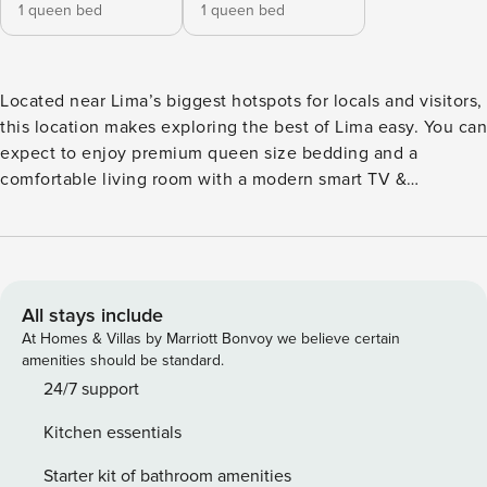
1 queen bed
1 queen bed
Located near Lima’s biggest hotspots for locals and visitors,
this location makes exploring the best of Lima easy. You can
expect to enjoy premium queen size bedding and a
comfortable living room with a modern smart TV &
streaming services. You’ll be a short walk from locations like
Kennedy Park, Pasaje San Ramón’s Culinary Hub, Lovers
Park, Larcomar, and the Boardwalk. If you wish to learn
more about these locations, their restaurants and their
amenities, please visit "The Neighborhood" section. Brand
All stays include
new apartment. This apartment is perfect for business
At Homes & Villas by Marriott Bonvoy we believe certain
travelers, couples or solo travelers. Apartment has
amenities should be standard.
autonomous check-in 24/7 We recommend using UBER to
24/7 support
move around the city. It’s a concept, decentralized hotel
Kitchen essentials
that brings together travelers from across the globe into a
network of apartments – spread around the world – with
Starter kit of bathroom amenities