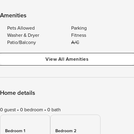
Amenities
Pets Allowed
Parking
Washer & Dryer
Fitness
Patio/Balcony
A/C
View All Amenities
Home details
0 guest
0 bedroom
0 bath
Bedroom 1
Bedroom 2