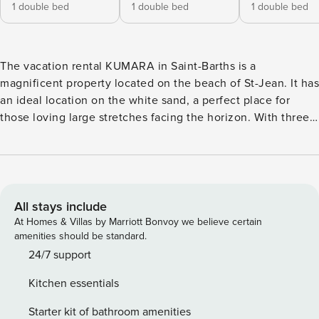
1 double bed
1 double bed
1 double bed
The vacation rental KUMARA in Saint-Barths is a
magnificent property located on the beach of St-Jean. It has
an ideal location on the white sand, a perfect place for
those loving large stretches facing the horizon. With three
comfy bedrooms, KUMARA is the perfect vacation spot for a
family looking for a paradisiac stay in the Caribbean. Villa
KUMARA is a Caribbean-style property built over white
bungalows with turquoise hints. The living room is
elegantly furnished with soft sofas and armchairs covered
All stays include
with cushions, and has many openings onto the terrace.
At Homes & Villas by Marriott Bonvoy we believe certain
The lush vegetation shines in through the windows,
amenities should be standard.
creating a peaceful and soothing atmosphere. The kitchen
24/7 support
is located in the same open space and is well equipped to
Kitchen essentials
cook delicious meals that you and your guests will love
enjoying around the indoor or outdoor dining room for eight
Starter kit of bathroom amenities