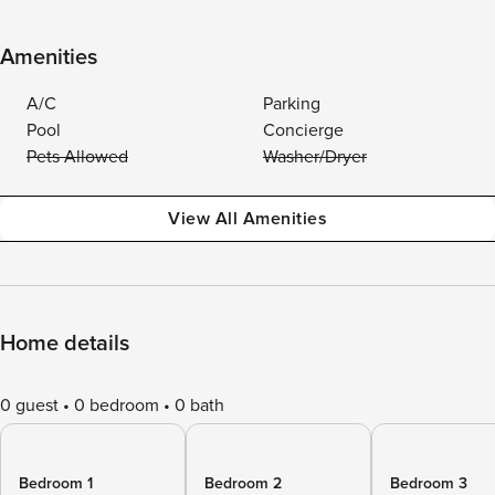
Amenities
A/C
Parking
Pool
Concierge
Pets Allowed
Washer/Dryer
View All Amenities
Home details
0 guest
0 bedroom
0 bath
Bedroom 1
Bedroom 2
Bedroom 3