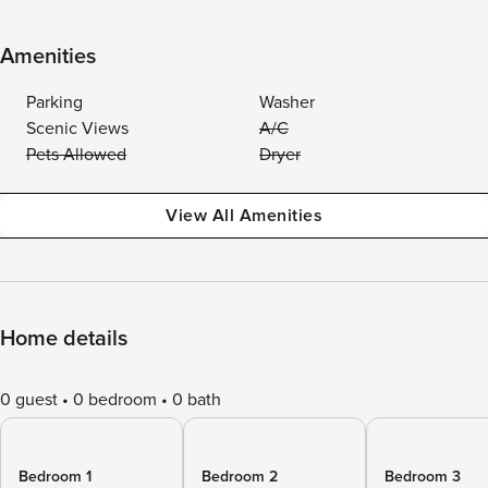
Amenities
Parking
Washer
Scenic Views
A/C
Pets Allowed
Dryer
View All Amenities
Home details
0 guest
0 bedroom
0 bath
Bedroom 1
Bedroom 2
Bedroom 3