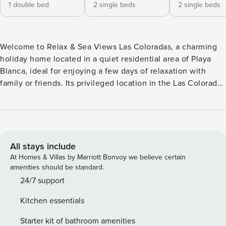
1 double bed
2 single beds
2 single beds
Welcome to Relax & Sea Views Las Coloradas, a charming
holiday home located in a quiet residential area of Playa
Blanca, ideal for enjoying a few days of relaxation with
family or friends. Its privileged location in the Las Coloradas
area offers stunning sea views and views of the island of
Fuerteventura, especially from its private pool. The
property has three spacious bedrooms: one with a double
bed and two with two single beds each, which makes it a
versatile option for different types of groups. It has two full
All stays include
bathrooms, one with a shower and another with a bathtub,
At Homes & Villas by Marriott Bonvoy we believe certain
for greater comfort during your stay. The interior is fully
amenities should be standard.
equipped so that you feel at home: The kitchen has a
24/7 support
dishwasher, microwave and all the necessary kitchenware,
Kitchen essentials
living room with satellite TV, music system and free WiFi, as
well as washing machine and bed linen and towels
Starter kit of bathroom amenities