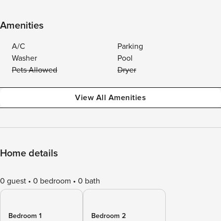
Amenities
A/C
Parking
Washer
Pool
Pets Allowed
Dryer
View All Amenities
Home details
0 guest
0 bedroom
0 bath
Bedroom 1
Bedroom 2