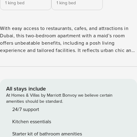
1 king bed
1 king bed
With easy access to restaurants, cafes, and attractions in
Dubai, this two-bedroom apartment with a maid’s room
offers unbeatable benefits, including a posh living
experience and tailored facilities. It reflects urban chic and
modernity with its highly refined wall and floor finishes, and
the finest sanitary ware and fittings. How about enjoying
the breathtaking view of the Burj Khalifa and the Dubai
Fountain from your private balcony? Yes! A top-notch
experience to add to your list. The Space Whether you’re
All stays include
staying with your family or your partner, you’ll be delighted
At Homes & Villas by Marriott Bonvoy we believe certain
by this apartment’s beautifully decorated interiors,
amenities should be standard.
complete with stylish furniture, chic details, and artistic
24/7 support
elements that contribute to a memorable stay. Spend time
Kitchen essentials
in the living room with its plush L-shaped sofa and olive
accent chairs complementing oak coffee tables or gather
Starter kit of bathroom amenities