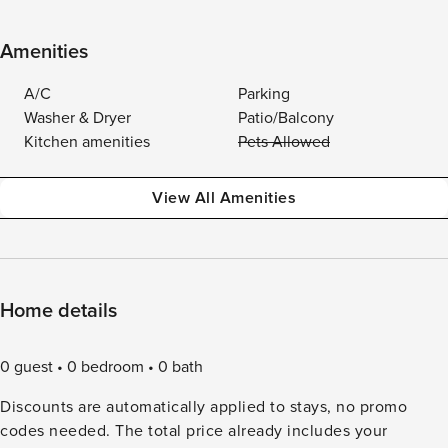
Amenities
A/C
Parking
Washer & Dryer
Patio/Balcony
Kitchen amenities
Pets Allowed
View All Amenities
Home details
0 guest
0 bedroom
0 bath
Discounts are automatically applied to stays, no promo
codes needed. The total price already includes your