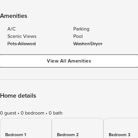
Amenities
A/C
Parking
Scenic Views
Pool
Pets Allowed
Washer/Dryer
View All Amenities
Home details
0 guest
0 bedroom
0 bath
Bedroom 1
Bedroom 2
Bedroom 3