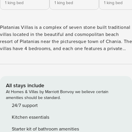
1 king bed
1 king bed
1 king bed
Platanias Villas is a complex of seven stone built traditional
villas located in the beautiful and cosmopolitan beach
resort of Platanias near the picturesque town of Chania. The
villas have 4 bedrooms, and each one features a private
garden and pool , some of them both indoor and outdoor!
Built just 700m away from a blue flag sandy beach and
really close to the center of the popular area of Platanias,
these stylishly designed villas offer relaxation and
tranquillity and a luxurious holiday in Western Crete. The
All stays include
ground floor consists of a comfortable and luxurious living
At Homes & Villas by Marriott Bonvoy we believe certain
room with a fireplace and an indoor BBQ, a dining area and
amenities should be standard.
the kitchen. Each villa has a semi- indoor semi- outdoor
24/7 support
swimming pool adding an extra touch of luxury to the
Kitchen essentials
houses. Two double bedrooms en suite with tubs are also
on the ground floor. On the first floor there are two double
Starter kit of bathroom amenities