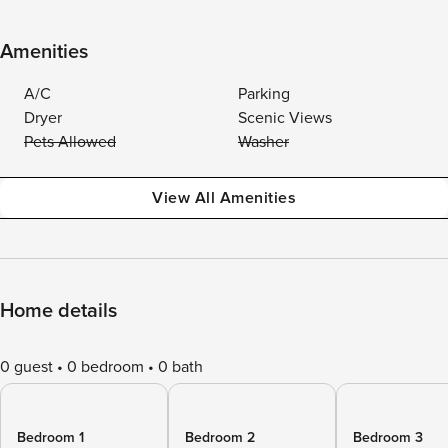
Amenities
A/C
Parking
Dryer
Scenic Views
Pets Allowed
Washer
View All Amenities
Home details
0 guest
0 bedroom
0 bath
Bedroom 1
Bedroom 2
Bedroom 3