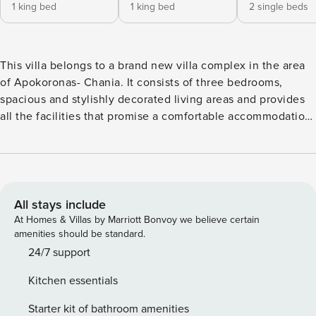
1 king bed
1 king bed
2 single beds
This villa belongs to a brand new villa complex in the area
of Apokoronas- Chania. It consists of three bedrooms,
spacious and stylishly decorated living areas and provides
all the facilities that promise a comfortable accommodation.
The villa enjoys panoramic views of the Souda Bay, the
scattered Apokoronas villages and the impressive White
Mountains. It is set on two floors. On the ground level there
is an open plan living area with an energy fireplace,
Satellite LED TV and Apple TV, docking station and large
All stays include
windows leading to a shaded lounge terrace with direct
At Homes & Villas by Marriott Bonvoy we believe certain
access to the pool. There is also a fully fitted kitchen, a
amenities should be standard.
dining area for 6, a laundry room and a double bedroom en
24/7 support
suite bathroom with hydromassage shower. The bedroom
Kitchen essentials
has a private balcony with sea and garden view. Stairs lead
to the upper floor where two more bedrooms are. The first
Starter kit of bathroom amenities