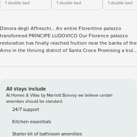
1 double bed
1 double bed
1 double bed
Dimora degli Affreschi… An entire Florentine palazzo
transformed PRINCIPE LUDOVICO Our Florence palazzo
restoration has finally reached fruition near the banks of the
Arno in the thriving district of Santa Croce Promising a truly
pampering Florentine experience and spanning the entire 5
storeys of the handsome 19th-century Palazzo Fossi beside
the art-filled Horne Museum on the ancient Via dei Benci,
this massively ambitious project is now opening its doors to
its 10 seriously sumptuous Dimora Italia Collection
All stays include
apartments. Sensitively reconfigured over a 3-year period
At Homes & Villas by Marriott Bonvoy we believe certain
by a highly skilled team of experts with a deep
amenities should be standard.
understanding and appreciation of the palazzo’s historic
24/7 support
fabric, the apartments all follow a contemporary Florentine
Kitchen essentials
aesthetic and are primed to become our flagship properties
within the top-tier rentals market. A treasury of exceptional
Starter kit of bathroom amenities