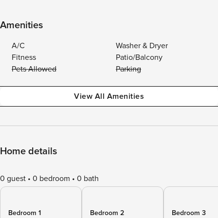
Amenities
A/C
Washer & Dryer
Fitness
Patio/Balcony
Pets Allowed
Parking
View All Amenities
Home details
0 guest
0 bedroom
0 bath
Bedroom 1
Bedroom 2
Bedroom 3