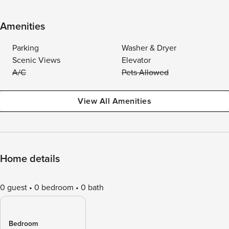
Amenities
Parking
Washer & Dryer
Scenic Views
Elevator
A/C
Pets Allowed
View All Amenities
Home details
0 guest
0 bedroom
0 bath
Bedroom