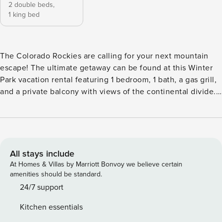
2 double beds,
1 king bed
The Colorado Rockies are calling for your next mountain
escape! The ultimate getaway can be found at this Winter
Park vacation rental featuring 1 bedroom, 1 bath, a gas grill,
and a private balcony with views of the continental divide.
When not indulging in the condo's amenities, enjoy the
close proximity to hiking, bike parks, and Winter Park Resort
— with free public transit on-site. After your adventures,
return home to grill dinner, then unwind by the fire as you
recount the day's memories. -- THE PROPERTY -- Winter
All stays include
Park Short-Term Rental Registration 019442 | Heated
At Homes & Villas by Marriott Bonvoy we believe certain
Parking Garage | Gas Grill | Complimentary Toiletries
amenities should be standard.
Bedroom: King Bed, Full Bunk Bed (Custom Built) KITCHEN:
24/7 support
Refrigerator, stove/oven, dishwasher, microwave, coffee
Kitchen essentials
maker, dishware & flatware, spices, blender, Crockpot,