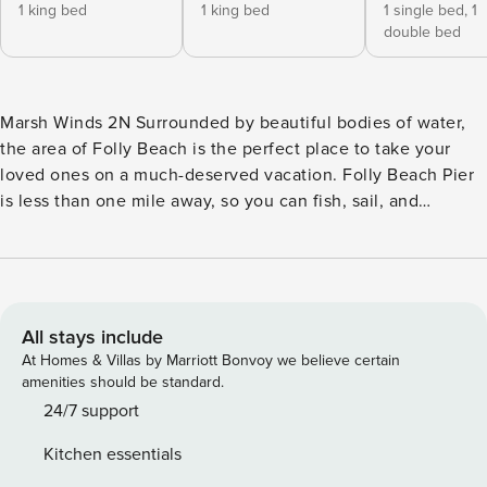
1 king bed
1 king bed
1 single bed,
1
double bed
Marsh Winds 2N Surrounded by beautiful bodies of water,
the area of Folly Beach is the perfect place to take your
loved ones on a much-deserved vacation. Folly Beach Pier
is less than one mile away, so you can fish, sail, and
paddleboard to your heart’s delight. For history buffs, the
Old South Carriage Company, Patriots Point Naval &
Maritime Museum, and Fort Sumter National Monuments are
all great places to tour. Fantastic golfing, shopping, and
local eateries are nearby to entertain everyone in your
All stays include
group. With downtown and the beach only a stone’s throw
At Homes & Villas by Marriott Bonvoy we believe certain
from your holiday home, you’ll always have fun at your
amenities should be standard.
fingertips, not to mention scenic evening strolls. Charleston
24/7 support
is also roughly 15 minutes away by car and hosts a number
Kitchen essentials
of attractions to experience. If you want to stay closer to