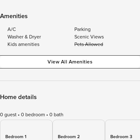
Amenities
A/C
Parking
Washer & Dryer
Scenic Views
Kids amenities
Pets Allowed
View All Amenities
Home details
0 guest
0 bedroom
0 bath
Bedroom 1
Bedroom 2
Bedroom 3