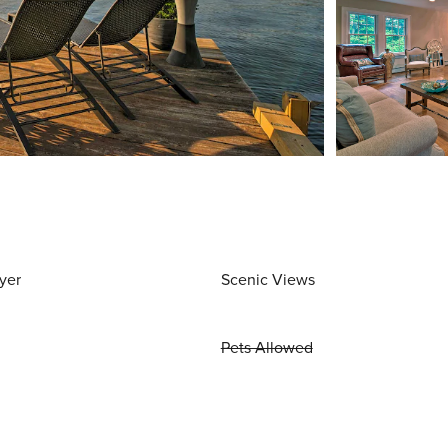
yer
Scenic Views
Pets Allowed