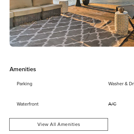
Amenities
Parking
Washer & Dr
Waterfront
A/C
View All Amenities