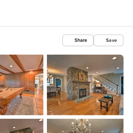
Share
Save