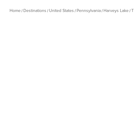
Home
Destinations
United States
Pennsylvania
Harveys Lake
T