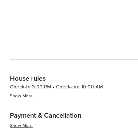
draw, with a selection of restaurants and eateries that 
Pennsylvania Dutch specialties. In essence, Harveys Lake is a destination that offers a slice of tranquility and a dash
of nostalgia. It's a place where the simple pleasures of
memorable and rejuvenating getaway. Whether you're pad
the verdant woods, or enjoying a lakeside meal with lo
peaceful retreat from everyday life.
House rules
Check-in 3:00 PM • Check-out 10:00 AM
Show More
Payment & Cancellation
Show More