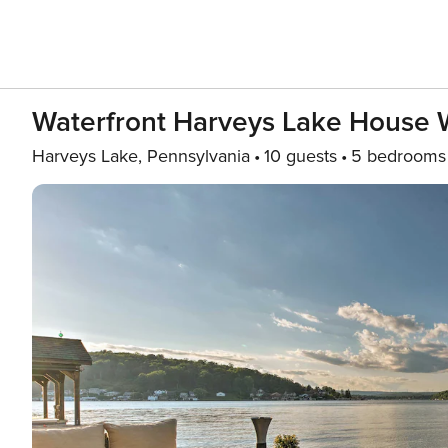
Waterfront Harveys Lake House W
Harveys Lake, Pennsylvania
10 guests
5 bedrooms