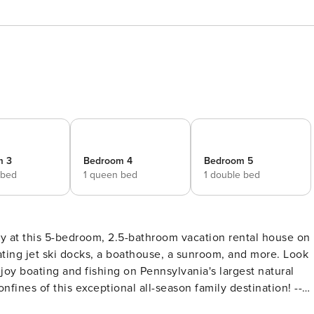
m 3
Bedroom 4
Bedroom 5
 bed
1 queen bed
1 double bed
tay at this 5-bedroom, 2.5-bathroom vacation rental house on
ting jet ski docks, a boathouse, a sunroom, and more. Look
njoy boating and fishing on Pennsylvania's largest natural
nfines of this exceptional all-season family destination! --
fice): Queen Bed | Bedroom 3: Queen Bed | Bedroom 4: