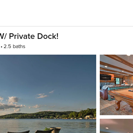
/ Private Dock!
2.5 baths