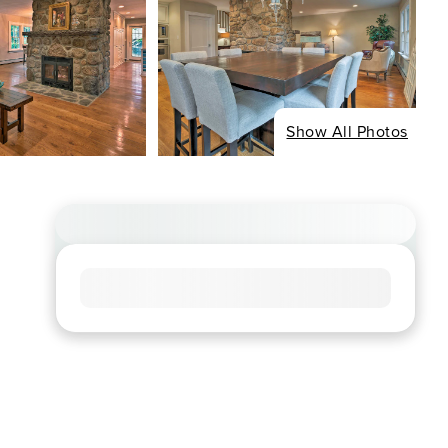
Show All Photos