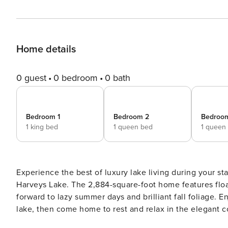
Home details
0 guest
0 bedroom
0 bath
Bedroom 1
Bedroom 2
Bedroo
1 king bed
1 queen bed
1 queen
Experience the best of luxury lake living during your s
Harveys Lake. The 2,884-square-foot home features floa
forward to lazy summer days and brilliant fall foliage. E
lake, then come home to rest and relax in the elegant co
THE PROPERTY -- Bedroom 1: King Bed | Bedroom 2 (Of