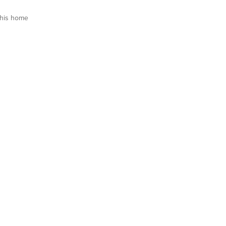
his home