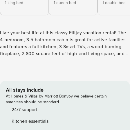
1 king bed
1 queen bed
1 double bed
Live your best life at this classy Ellijay vacation rental! The
4-bedroom, 3.5-bathroom cabin is great for active families
and features a full kitchen, 3 Smart TVs, a wood-burning
fireplace, 2,800 square feet of high-end living space, and
lots of entertainment. Sip your morning coffee on the large
furnished deck, enjoy a relaxing dip in the private hot tub,
or challenge your crew to pool in the game room. Bring
your pup on scenic hikes or take part in some on-the-water
fun at Carters Lake. -- THE PROPERTY -- 002902 | Located
All stays include
in Coosawattee River Resort | Pool Table | Home Theater
At Homes & Villas by Marriott Bonvoy we believe certain
System Bedroom 1: King Bed | Bedroom 2: Queen Bed |
amenities should be standard.
Bedroom 3: Full Bed | Bedroom 4: Queen Bed | Loft: Twin
24/7 support
Daybed | Living Room: Queen Sleeper Sofa | Additional
Kitchen essentials
Sleeping: Twin Foldable Floor Mattress COMMUNITY