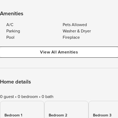
Amenities
A/C
Pets Allowed
Parking
Washer & Dryer
Pool
Fireplace
View All Amenities
Home details
0 guest
0 bedroom
0 bath
Bedroom 1
Bedroom 2
Bedroom 3