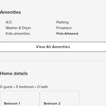
Amenities
A/C
Parking
Washer & Dryer
Fireplace
Kids amenities
Pets Allowed
View All Amenities
Home details
0 guest
0 bedroom
0 bath
Bedroom 1
Bedroom 2