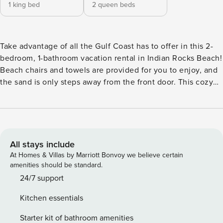
1 king bed
2 queen beds
Take advantage of all the Gulf Coast has to offer in this 2-
bedroom, 1-bathroom vacation rental in Indian Rocks Beach!
Beach chairs and towels are provided for you to enjoy, and
the sand is only steps away from the front door. This cozy
cottage is perfect for couples with a passion for swimming,
deep-sea fishing, or surfing! While the fun is never more
than a few steps away, you can return home and relax with
a home-cooked meal in the fully equipped kitchen. -- THE
PROPERTY -- Indian Rocks Beach Business Tax Receipt:
All stays include
2013 | Free WiFi | 1,100 Sq Ft Bedroom 1: King Bed |
At Homes & Villas by Marriott Bonvoy we believe certain
Bedroom 2: 2 Queen Beds HOME FEATURES: Smart TV,
amenities should be standard.
fireplace, multiple dining areas, ceiling fans, patio seating
24/7 support
KITCHEN: Refrigerator, stove/oven, microwave, coffee
Kitchen essentials
maker, dishware & flatware GENERAL: Washer & dryer,
towels, linens, complimentary toiletries, central air
Starter kit of bathroom amenities