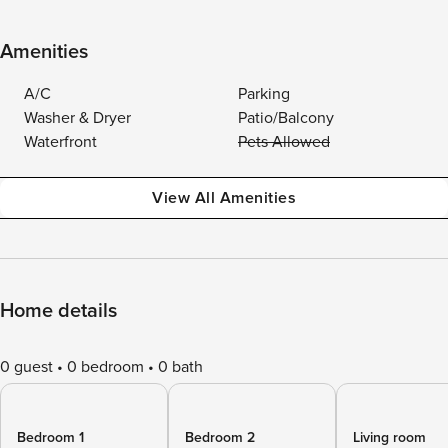
Amenities
A/C
Parking
Washer & Dryer
Patio/Balcony
Waterfront
Pets Allowed
View All Amenities
Home details
0 guest
0 bedroom
0 bath
Bedroom 1
Bedroom 2
Living room