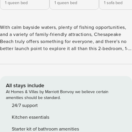
1 queen bed
1 queen bed
1 sofa bed
With calm bayside waters, plenty of fishing opportunities,
and a variety of family-friendly attractions, Chesapeake
Beach truly offers something for everyone, and there's no
better launch point to explore it all than this 2-bedroom, 1-
bath cottage. Aside from the property's convenient location
(just a half mile to beaches), you'll love the thoughtfully
curated outdoor amenities, including a private hot tub, a
fire pit, a bar, and more. The perfect couple's getaway or
family vacation awaits! -- THE PROPERTY -- Walk to Beaches
All stays include
| Private Outdoor Oasis | Beach Gear Provided Say goodbye
At Homes & Villas by Marriott Bonvoy we believe certain
to the generic hotel rooms and hello to this sunny
amenities should be standard.
Chesapeake Beach vacation rental, equipped with all the
24/7 support
amenities and at-home comforts for a stress-free getaway
Kitchen essentials
on the coast. Bedroom 1: Queen Bed | Bedroom 2: Queen
Bed | Living Room: Sleeper Sofa COTTAGE DETAILS: Smart
Starter kit of bathroom amenities