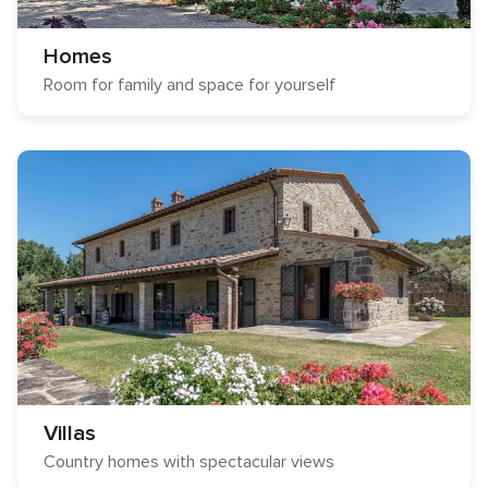
Homes
Room for family and space for yourself
Villas
Country homes with spectacular views