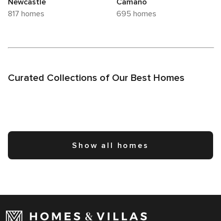
Newcastle
Camano
817 homes
695 homes
Curated Collections of Our Best Homes
Show all homes