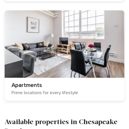
Apartments
Prime locations for every lifestyle
Available properties in Chesapeake