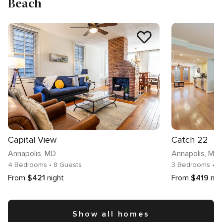
Beach
Capital View
Catch 22
Annapolis
, MD
Annapolis
, MD
4 Bedrooms
• 8 Guests
3 Bedrooms
• 
From
$421
night
From
$419
nig
Show all homes