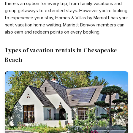
there's an option for every trip, from family vacations and
group getaways to extended stays. However you're looking
to experience your stay, Homes & Villas by Marriott has your
next vacation home waiting. Marriott Bonvoy members can
also earn and redeem points on every booking.
Types of vacation rentals in Chesapeake
Beach