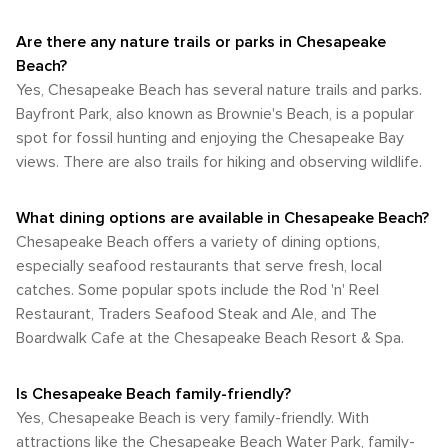
Are there any nature trails or parks in Chesapeake
Beach?
Yes, Chesapeake Beach has several nature trails and parks.
Bayfront Park, also known as Brownie's Beach, is a popular
spot for fossil hunting and enjoying the Chesapeake Bay
views. There are also trails for hiking and observing wildlife.
What dining options are available in Chesapeake Beach?
Chesapeake Beach offers a variety of dining options,
especially seafood restaurants that serve fresh, local
catches. Some popular spots include the Rod 'n' Reel
Restaurant, Traders Seafood Steak and Ale, and The
Boardwalk Cafe at the Chesapeake Beach Resort & Spa.
Is Chesapeake Beach family-friendly?
Yes, Chesapeake Beach is very family-friendly. With
attractions like the Chesapeake Beach Water Park, family-