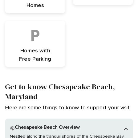
Homes
Homes with
Free Parking
Get to know Chesapeake Beach,
Maryland
Here are some things to know to support your visit:
Chesapeake Beach Overview
Nestled along the tranquil shores of the Chesapeake Bay,