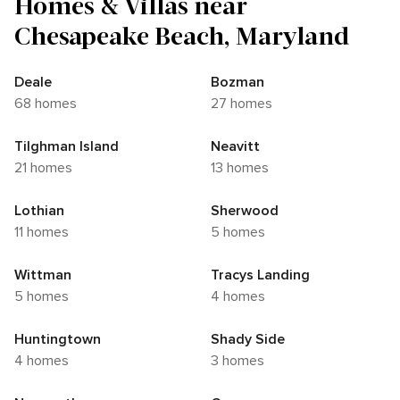
Homes & Villas near
Chesapeake Beach, Maryland
Deale
Bozman
68 homes
27 homes
Tilghman Island
Neavitt
21 homes
13 homes
Lothian
Sherwood
11 homes
5 homes
Wittman
Tracys Landing
5 homes
4 homes
Huntingtown
Shady Side
4 homes
3 homes