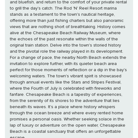
and bluefish, and return to the comfort of your private rental
to grill the day's catch. The Rod 'N' Reel Resort marina
stands as a testament to the town's nautical heritage,
offering more than just fishing charters but also panoramic
views that are nothing short of breathtaking. History comes
alive at the Chesapeake Beach Railway Museum, where
the echoes of the past resonate within the walls of the
original train station. Delve into the town's storied history
and the pivotal role the railway played in its development.
For a change of pace, the nearby North Beach extends the
invitation to explore further, with its quieter beach area
perfect for those moments of reflection or a dip in the bay's
welcoming waters. The town's vibrant spirit is showcased
through annual events like the Stars and Stripes Festival,
where the Fourth of July is celebrated with fireworks and
fanfare. Chesapeake Beach is a tapestry of experiences,
from the serenity of its shores to the adventure that lies
beneath its waves. It's a place where history whispers
through the ocean breeze and where every rented home
promises a personal oasis. Whether seeking solace in the
lap of luxury or adventure on the open water, Chesapeake
Beach is a coastal sanctuary that offers an unforgettable
escape.