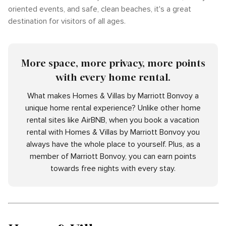
oriented events, and safe, clean beaches, it's a great
destination for visitors of all ages.
More space, more privacy, more points
with every home rental.
What makes Homes & Villas by Marriott Bonvoy a
unique home rental experience? Unlike other home
rental sites like AirBNB, when you book a vacation
rental with Homes & Villas by Marriott Bonvoy you
always have the whole place to yourself. Plus, as a
member of Marriott Bonvoy, you can earn points
towards free nights with every stay.