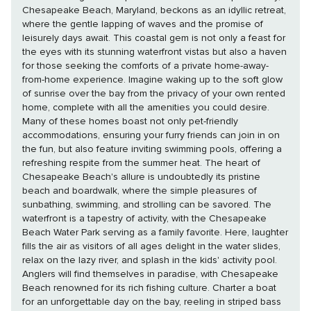
Chesapeake Beach, Maryland, beckons as an idyllic retreat,
where the gentle lapping of waves and the promise of
leisurely days await. This coastal gem is not only a feast for
the eyes with its stunning waterfront vistas but also a haven
for those seeking the comforts of a private home-away-
from-home experience. Imagine waking up to the soft glow
of sunrise over the bay from the privacy of your own rented
home, complete with all the amenities you could desire.
Many of these homes boast not only pet-friendly
accommodations, ensuring your furry friends can join in on
the fun, but also feature inviting swimming pools, offering a
refreshing respite from the summer heat. The heart of
Chesapeake Beach's allure is undoubtedly its pristine
beach and boardwalk, where the simple pleasures of
sunbathing, swimming, and strolling can be savored. The
waterfront is a tapestry of activity, with the Chesapeake
Beach Water Park serving as a family favorite. Here, laughter
fills the air as visitors of all ages delight in the water slides,
relax on the lazy river, and splash in the kids' activity pool.
Anglers will find themselves in paradise, with Chesapeake
Beach renowned for its rich fishing culture. Charter a boat
for an unforgettable day on the bay, reeling in striped bass