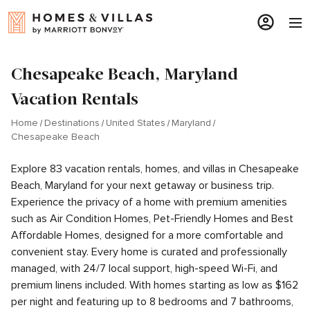
Chesapeake Beach, Maryland
Vacation Rentals
Home
Destinations
United States
Maryland
Chesapeake Beach
Explore 83 vacation rentals, homes, and villas in Chesapeake
Beach, Maryland for your next getaway or business trip.
Experience the privacy of a home with premium amenities
such as Air Condition Homes, Pet-Friendly Homes and Best
Affordable Homes, designed for a more comfortable and
convenient stay. Every home is curated and professionally
managed, with 24/7 local support, high-speed Wi-Fi, and
premium linens included. With homes starting as low as $162
per night and featuring up to 8 bedrooms and 7 bathrooms,