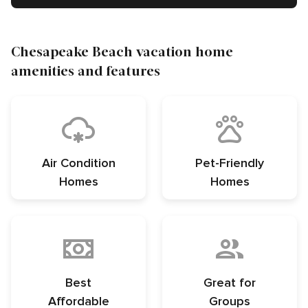
Chesapeake Beach vacation home
amenities and features
Air Condition
Pet-Friendly
Homes
Homes
Best
Great for
Affordable
Groups