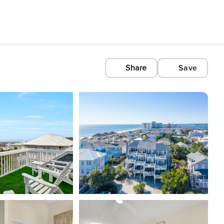
Share
Save