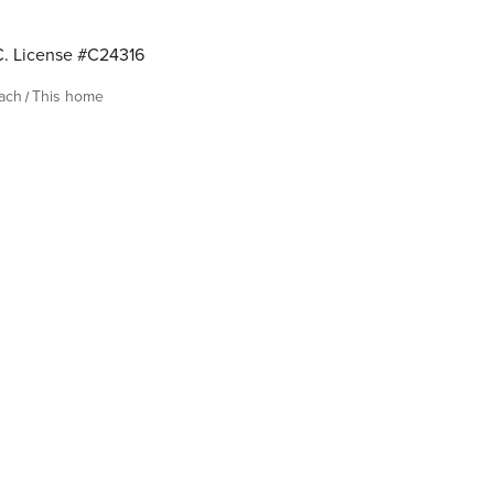
. License #C24316
each
This home