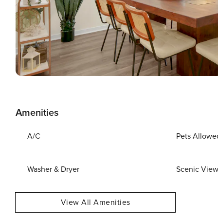
Amenities
A/C
Pets Allowe
Washer & Dryer
Scenic Vie
View All Amenities