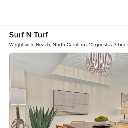
Surf N Turf
Wrightsville Beach, North Carolina
10 guests
3 bed