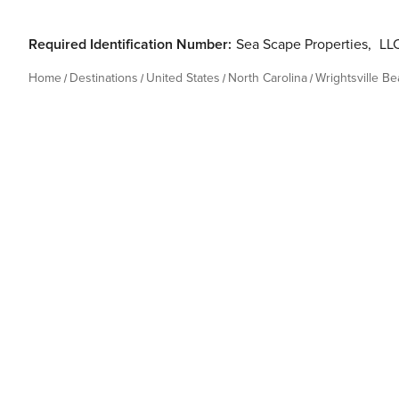
Required Identification Number:
Sea Scape Properties
,
LLC
Home
Destinations
United States
North Carolina
Wrightsville B