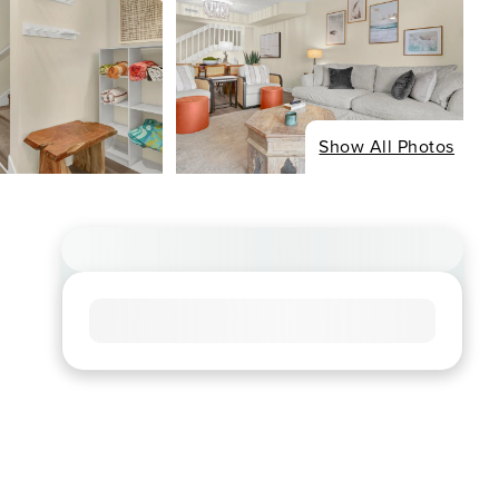
Show All Photos