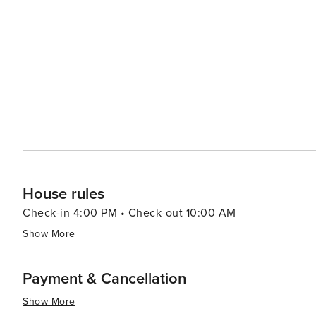
Dining in Wrightsville Beach is a delightful experience,
regional specialties. Many eateries boast waterfront vie
backdrop of the Atlantic Ocean or the Intracoastal Waterway. For a dose of culture and history, visitors 
the Wrightsville Beach Museum of History, which chronic
beloved beach destination. The museum is housed in th
in the area. In essence, Wrightsville Beach offers a perfect blend of relaxation, adventure, and Southern charm.
Whether you're seeking a family-friendly vacation, a rom
picturesque setting and a wealth of activities to create
House rules
Check-in 4:00 PM • Check-out 10:00 AM
Show More
Payment & Cancellation
Show More