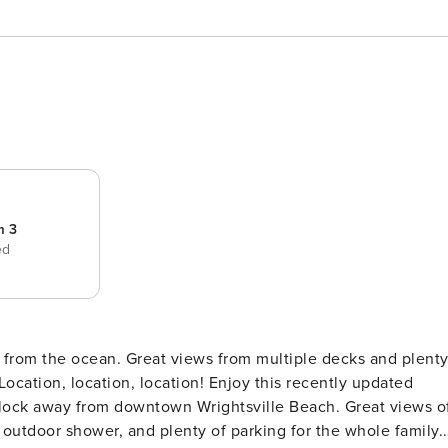
m 3
ed
from the ocean. Great views from multiple decks and plent
lock away from downtown Wrightsville Beach. Great views o
outdoor shower, and plenty of parking for the whole family.