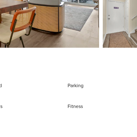
d
Parking
ws
Fitness