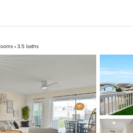
rooms
3.5 baths