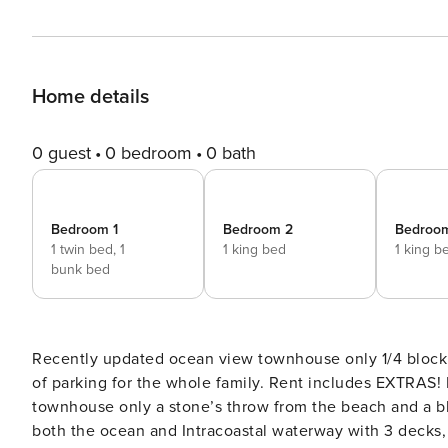
Home details
0 guest
0 bedroom
0 bath
Bedroom 1
Bedroom 2
Bedroo
1 twin bed,
1
1 king bed
1 king b
bunk bed
Recently updated ocean view townhouse only 1/4 block 
of parking for the whole family. Rent includes EXTRAS! Location, location, location! Enjoy this recently updated
townhouse only a stone’s throw from the beach and a b
both the ocean and Intracoastal waterway with 3 decks, 