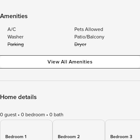
Amenities
A/C
Pets Allowed
Washer
Patio/Balcony
Parking
Dryer
View All Amenities
Home details
0 guest
0 bedroom
0 bath
Bedroom 1
Bedroom 2
Bedroom 3