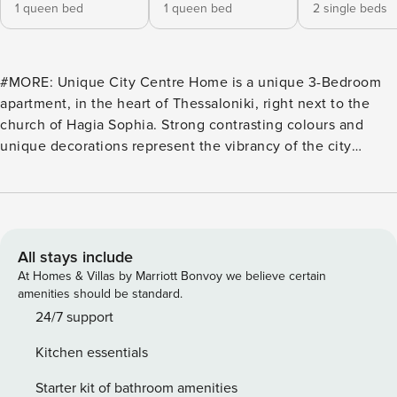
1 queen bed
1 queen bed
2 single beds
#MORE: Unique City Centre Home is a unique 3-Bedroom
apartment, in the heart of Thessaloniki, right next to the
church of Hagia Sophia. Strong contrasting colours and
unique decorations represent the vibrancy of the city
centre, while the natural earthy tones offer a relaxing and
welcoming home. To complete your experience, we’ve
invested in amenities such as high-quality beds, a fully
equipped kitchen (incl. Nespresso), a 55″ 4K Smart-TV (incl.
NETFLIX), a washer/dryer, high quality care products, and
All stays include
more! Apart from the 3 bedrooms, it features a full
At Homes & Villas by Marriott Bonvoy we believe certain
bathroom, a toilet, a kitchen, and a large living space that
amenities should be standard.
consists of the living room and a dining area. Guests:
24/7 support
Sleeps up to 7 Adults Bedroom 1: features a Queen-bed and
Kitchen essentials
an open closet space. Like the living room, it looks to the
front. Bedroom 2: features two Single-beds and a large
Starter kit of bathroom amenities