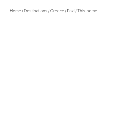
Home
Destinations
Greece
Paxi
This home