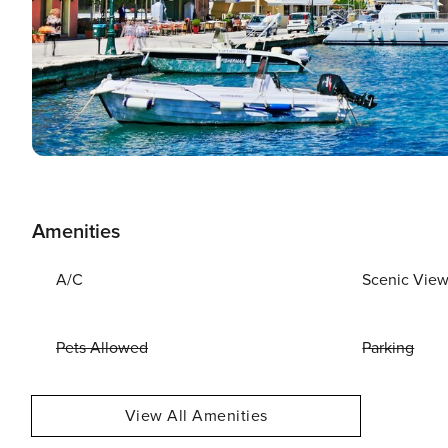
Amenities
A/C
Scenic Vie
Pets Allowed
Parking
View All Amenities