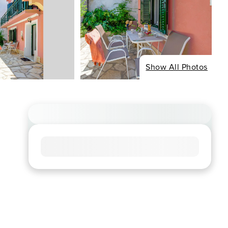
Show All Photos