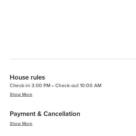
two of the most beautiful sandy beaches in the Ionian S
trip. The island's laid-back atmosphere is complemented by its warm and welcoming locals, who are proud to share
their slice of paradise with visitors. With its combinatio
ambiance, Paxi is a destination that promises a truly m
House rules
Check-in 3:00 PM • Check-out 10:00 AM
Show More
Payment & Cancellation
Show More