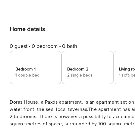
Home details
0 guest
0 bedroom
0 bath
Bedroom 1
Bedroom 2
Living 
1 double bed
2 single beds
1 sofa b
Doras House, a Paxos apartment, is an apartment set on two floors in the village of Gaios Paxos
water front, the sea, local tavernas.The apartment has ai
2 bedrooms. There is however a possibility to accommodate 1 extra children on r
square metres of space, surrounded by 100 square metr
bedroom and a family wc. The ground floor has a lounge