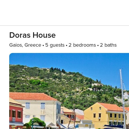
Doras House
Gaios, Greece
5 guests
2 bedrooms
2 baths