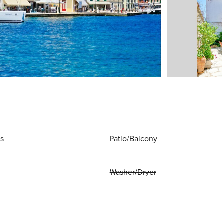
ws
Patio/Balcony
Washer/Dryer