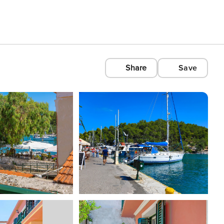
Share
Save