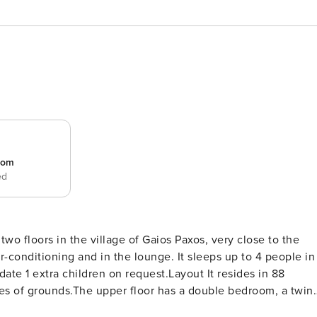
room
ed
, very close to the
r-conditioning and in the lounge. It sleeps up to 4 people in
equest.Layout It resides in 88
es of grounds.The upper floor has a double bedroom, a twin
, a kitchen, a diner and a family shower. Bedrooms and