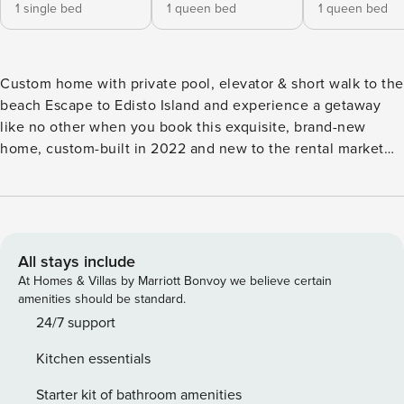
1 single bed
1 queen bed
1 queen bed
Custom home with private pool, elevator & short walk to the
beach Escape to Edisto Island and experience a getaway
like no other when you book this exquisite, brand-new
home, custom-built in 2022 and new to the rental market
for 2023! Edisto Island is one of South Carolina’s Sea
Islands, and it’s known for its picture-perfect beaches, rich
wildlife, delicious food, and outstanding old plantations.
Beach access 31 is about a 350-yard walk to Edisto Beach.
You’ll find a bike path right out the back gate for easy
All stays include
transportation. Take scenic walks at the nearby Bay Creek
At Homes & Villas by Marriott Bonvoy we believe certain
Park, one and a half miles. If you want to travel farther,
amenities should be standard.
must-visit attractions include Edisto Beach State Park,
24/7 support
Edisto Island Serpentarium, Spanish Mount Point, and
Kitchen essentials
Bâche monument. This delightful home works perfectly for
outdoor enthusiasts. Find an extensive enclosed backyard
Starter kit of bathroom amenities