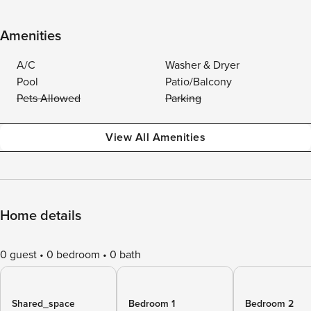
Amenities
A/C
Washer & Dryer
Pool
Patio/Balcony
Pets Allowed
Parking
View All Amenities
Home details
0 guest
0 bedroom
0 bath
Shared_space
Bedroom 1
Bedroom 2