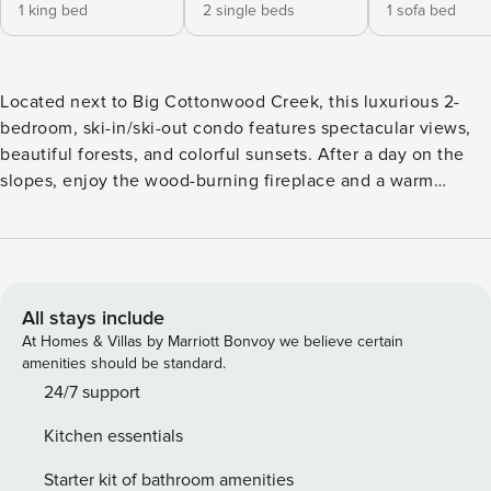
1 king bed
2 single beds
1 sofa bed
Located next to Big Cottonwood Creek, this luxurious 2-
bedroom, ski-in/ski-out condo features spectacular views,
beautiful forests, and colorful sunsets. After a day on the
slopes, enjoy the wood-burning fireplace and a warm
beverage in this beautifully remodeled unit that has all the
amenities you'll need to make your stay comfortable and
relaxing. Creekside is the closest condo building to the lifts
and home to the Honeycomb Grill, rooftop hot tub, locker
room, underground parking, and more. -- THE PROPERTY --
All stays include
Off-Site Concierge Service | Free High-Speed WiFi | Deck
At Homes & Villas by Marriott Bonvoy we believe certain
w/ Mountain & Stream Views | 1,300 Sq Ft Escape with the
amenities should be standard.
family to this centrally located Solitude Resort condo
24/7 support
allowing everyone to enjoy the Park City area in all 4
Kitchen essentials
seasons! Bedroom 1: King Bed (New Bed) | Bedroom 2: 2
Twin Beds | Living Room: Pull-Out Queen Bed CREEKSIDE
Starter kit of bathroom amenities