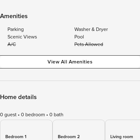
Amenities
Parking
Washer & Dryer
Scenic Views
Pool
A/C
Pets Allowed
View All Amenities
Home details
0 guest
0 bedroom
0 bath
Bedroom 1
Bedroom 2
Living room