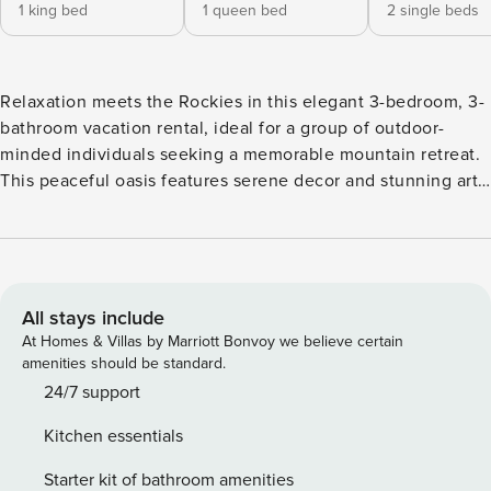
1 king bed
1 queen bed
2 single beds
Relaxation meets the Rockies in this elegant 3-bedroom, 3-
bathroom vacation rental, ideal for a group of outdoor-
minded individuals seeking a memorable mountain retreat.
This peaceful oasis features serene decor and stunning art
throughout, along with jaw-dropping views of the valley
and snow-capped mountains, creating an atmosphere that
is perfect for your getaway! Look forward to hitting the
slopes of Aspen Snowmass by day, and relaxing in the
home's private hot tub by night! -- THE PROPERTY -- 2,800
All stays include
Sq Ft | Espresso Machine | Furnished Deck | Horse Ranch
At Homes & Villas by Marriott Bonvoy we believe certain
Setting Bedroom 1: King Bed | Bedroom 2: Queen Bed |
amenities should be standard.
Bedroom 3: 2 Twin Beds STEP OUTSIDE: Ranch setting,
24/7 support
Rocky Mountain & valley views, private deck, hot tub,
Kitchen essentials
outdoor dining table, 1.5 acres, hammock INDOOR OASIS:
Multiple interior mountain views, exposed white-wood
Starter kit of bathroom amenities