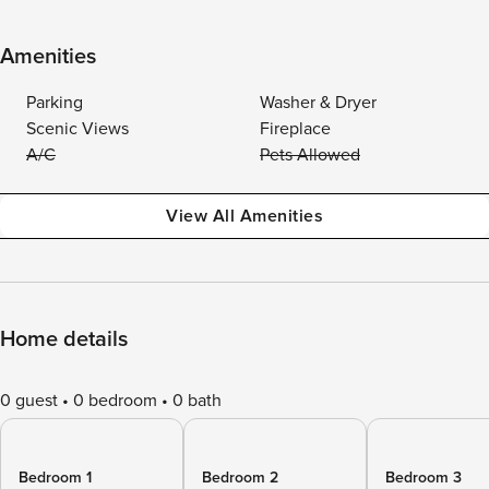
Amenities
Parking
Washer & Dryer
Scenic Views
Fireplace
A/C
Pets Allowed
View All Amenities
Home details
0 guest
0 bedroom
0 bath
Bedroom 1
Bedroom 2
Bedroom 3