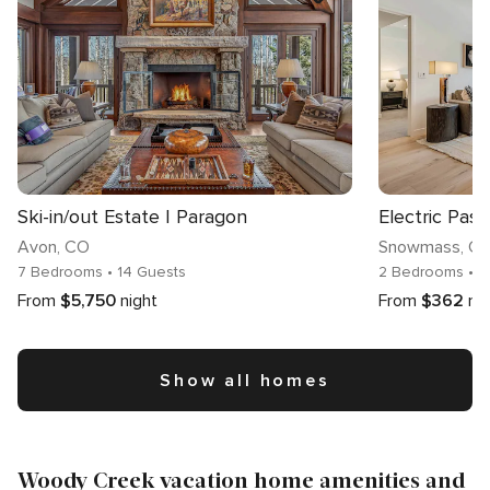
Ski-in/out Estate | Paragon
Electric Pas
Avon
, CO
Snowmass
, C
7 Bedrooms
• 14 Guests
2 Bedrooms
• 7
From
$5,750
night
From
$362
ni
Show all homes
Woody Creek vacation home amenities and