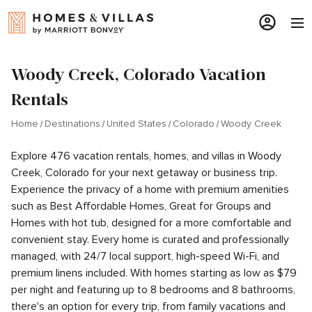
Woody Creek, Colorado Vacation
Rentals
Home
Destinations
United States
Colorado
Woody Creek
Explore 476 vacation rentals, homes, and villas in Woody
Creek, Colorado for your next getaway or business trip.
Experience the privacy of a home with premium amenities
such as Best Affordable Homes, Great for Groups and
Homes with hot tub, designed for a more comfortable and
convenient stay. Every home is curated and professionally
managed, with 24/7 local support, high-speed Wi-Fi, and
premium linens included. With homes starting as low as $79
per night and featuring up to 8 bedrooms and 8 bathrooms,
there's an option for every trip, from family vacations and