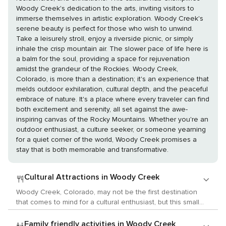
Woody Creek's dedication to the arts, inviting visitors to
immerse themselves in artistic exploration. Woody Creek's
serene beauty is perfect for those who wish to unwind.
Take a leisurely stroll, enjoy a riverside picnic, or simply
inhale the crisp mountain air. The slower pace of life here is
a balm for the soul, providing a space for rejuvenation
amidst the grandeur of the Rockies. Woody Creek,
Colorado, is more than a destination; it's an experience that
melds outdoor exhilaration, cultural depth, and the peaceful
embrace of nature. It's a place where every traveler can find
both excitement and serenity, all set against the awe-
inspiring canvas of the Rocky Mountains. Whether you're an
outdoor enthusiast, a culture seeker, or someone yearning
for a quiet corner of the world, Woody Creek promises a
stay that is both memorable and transformative.
Cultural Attractions in Woody Creek
Woody Creek, Colorado, may not be the first destination
that comes to mind for a cultural enthusiast, but this small
community in the Roaring Fork Valley offers a unique and
intimate cultural experience. Known for its scenic beauty
Family friendly activities in Woody Creek