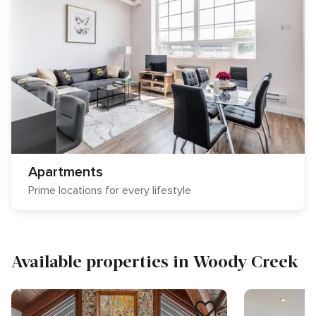
Apartments
Prime locations for every lifestyle
Available properties in Woody Creek