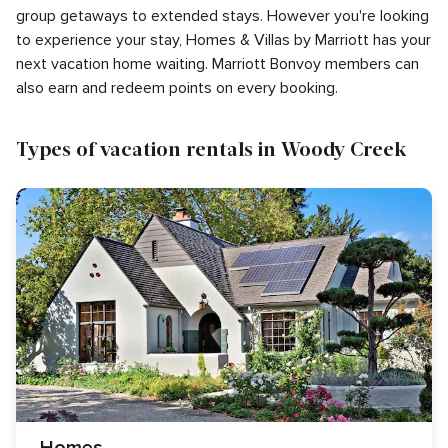
group getaways to extended stays. However you're looking
to experience your stay, Homes & Villas by Marriott has your
next vacation home waiting. Marriott Bonvoy members can
also earn and redeem points on every booking.
Types of vacation rentals in Woody Creek