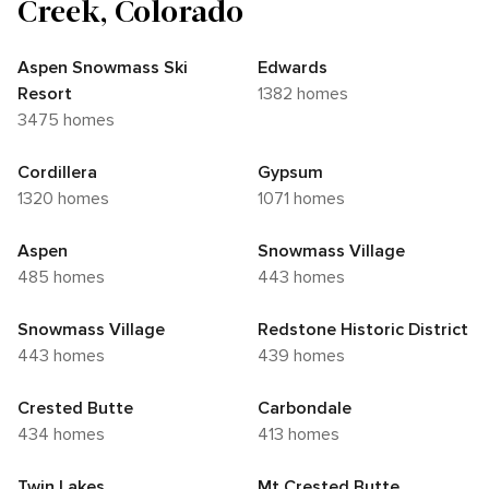
Creek, Colorado
Aspen Snowmass Ski
Edwards
Resort
1382 homes
3475 homes
Cordillera
Gypsum
1320 homes
1071 homes
Aspen
Snowmass Village
485 homes
443 homes
Snowmass Village
Redstone Historic District
443 homes
439 homes
Crested Butte
Carbondale
434 homes
413 homes
Twin Lakes
Mt Crested Butte