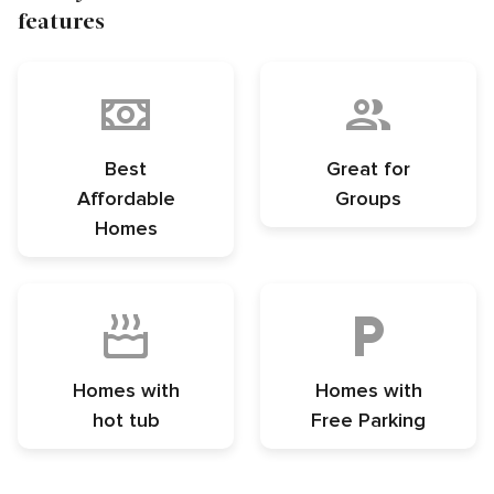
features
Best
Great for
Affordable
Groups
Homes
Homes with
Homes with
hot tub
Free Parking