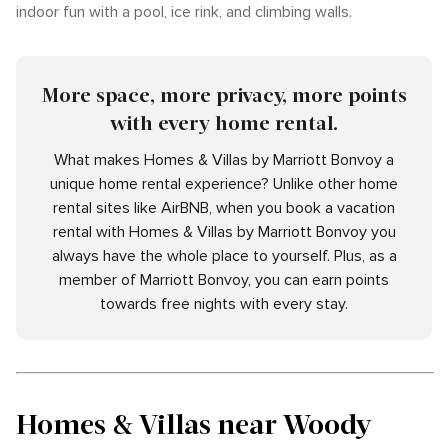
indoor fun with a pool, ice rink, and climbing walls.
More space, more privacy, more points
with every home rental.
What makes Homes & Villas by Marriott Bonvoy a
unique home rental experience? Unlike other home
rental sites like AirBNB, when you book a vacation
rental with Homes & Villas by Marriott Bonvoy you
always have the whole place to yourself. Plus, as a
member of Marriott Bonvoy, you can earn points
towards free nights with every stay.
Homes & Villas near Woody