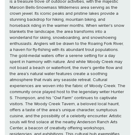
is a treasure trove of outdoor activities, with the majestic
Maroon Bells-Snowmass Wilderness area serving as the
crown jewel. Its iconic peaks and pristine lakes provide a
stunning backdrop for hiking, mountain biking, and
horseback riding in the warmer months. When winter's snow
blankets the landscape, the area transforms into a
wonderland for skiing, snowboarding, and snowshoeing
enthusiasts. Anglers will be drawn to the Roaring Fork River,
a haven for fly-fishing with its abundant trout populations.
The gold-medal waters offer a serene setting for a day
spent in harmony with nature. And while Woody Creek may
not boast a beach or waterfront, the river's gentle flow and
the area's natural water features create a soothing
atmosphere that rivals any seaside retreat. Cultural
experiences are woven into the fabric of Woody Creek. The
community once played host to the legendary writer Hunter
S. Thompson, and his "Owl Farm" continues to captivate
visitors. The Woody Creek Tavern, a beloved local haunt,
offers a taste of the area's unique character, sumptuous
cuisine, and the possibility of a celebrity encounter. Artistic
souls will find solace at the nearby Anderson Ranch Arts
Center, a beacon of creativity offering workshops,
residencies, and exhibitions. This cultural hub exemplifies