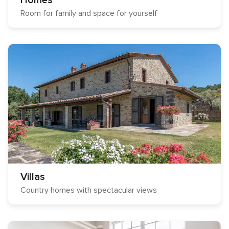
Homes
Room for family and space for yourself
Villas
Country homes with spectacular views