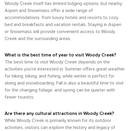
destination that allows travelers to connect deeply with
Aspen, and the Rio Grande Trail runs through Woody Creek,
Woody Creek itself has limited lodging options, but nearby
shoulder seasons offer fewer crowds and the opportunity to
nature and find adventure around every bend. Whether
providing a beautiful path for cyclists and pedestrians alike.
Aspen and Snowmass offer a wide range of
witness the valley's seasonal transitions.
seeking solitude or an adrenaline rush, Woody Creek's
In summary, while Woody Creek may not have the extensive
accommodations, from luxury hotels and resorts to cozy
natural wonders provide an unforgettable backdrop for
transportation infrastructure of a larger city, it is well-serviced
bed and breakfasts and vacation rentals. Staying in Aspen
outdoor pursuits.
by the nearby Aspen/Pitkin County Airport and accessible by
or Snowmass will provide convenient access to Woody
road. The community's size makes it walkable for enjoying
the local atmosphere, but having access to a car or using
Creek and the surrounding areas.
the local bus service is recommended for those wishing to
explore the broader area and partake in the numerous
What is the best time of year to visit Woody Creek?
outdoor activities available in the Roaring Fork Valley.
The best time to visit Woody Creek depends on the
activities you're interested in. Summer offers great weather
for hiking, biking, and fishing, while winter is perfect for
skiing and snowboarding. Fall is also a beautiful time to visit
for the changing foliage, and spring can be quieter with
fewer tourists.
Are there any cultural attractions in Woody Creek?
While Woody Creek is primarily known for its outdoor
activities, visitors can explore the history and legacy of