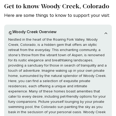
Get to know Woody Creek, Colorado
Here are some things to know to support your visit:
Woody Creek Overview
Nestled in the heart of the Roaring Fork Valley, Woody
Creek, Colorado, is a hidden gem that offers an idyllic
retreat from the everyday. This enchanting community, a
stone's throw from the vibrant town of Aspen, is renowned
for its rustic elegance and breathtaking landscapes,
providing a sanctuary for those in search of tranquility and a
touch of adventure. Imagine waking up in your own private
home, surrounded by the natural splendor of Woody Creek.
Here, you can find a selection of exquisite private
residences, each offering a unique and intimate
experience. Many of these homes boast amenities that
cater to every desire, including pet-friendly options for your
furry companions. Picture yourself lounging by your private
swimming pool, the Colorado sun painting the sky as you
bask in the seclusion of your personal oasis. Woody Creek