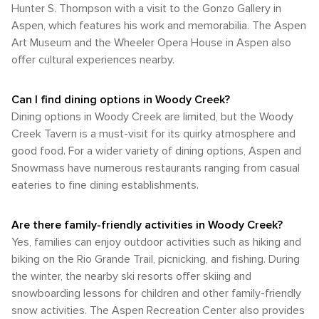
Hunter S. Thompson with a visit to the Gonzo Gallery in
Aspen, which features his work and memorabilia. The Aspen
Art Museum and the Wheeler Opera House in Aspen also
offer cultural experiences nearby.
Can I find dining options in Woody Creek?
Dining options in Woody Creek are limited, but the Woody
Creek Tavern is a must-visit for its quirky atmosphere and
good food. For a wider variety of dining options, Aspen and
Snowmass have numerous restaurants ranging from casual
eateries to fine dining establishments.
Are there family-friendly activities in Woody Creek?
Yes, families can enjoy outdoor activities such as hiking and
biking on the Rio Grande Trail, picnicking, and fishing. During
the winter, the nearby ski resorts offer skiing and
snowboarding lessons for children and other family-friendly
snow activities. The Aspen Recreation Center also provides