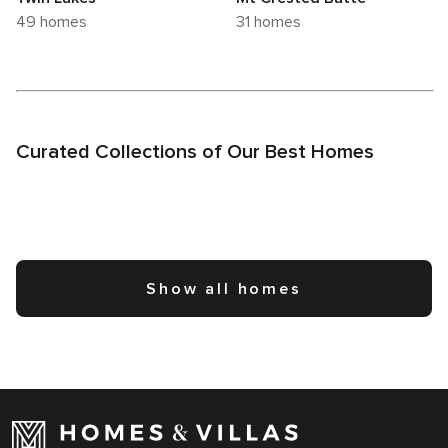
49 homes
31 homes
Curated Collections of Our Best Homes
Show all homes