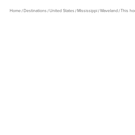
Home
Destinations
United States
Mississippi
Waveland
This h