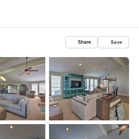
Share
Save