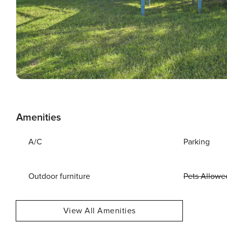
Amenities
A/C
Parking
Outdoor furniture
Pets Allowe
View All Amenities