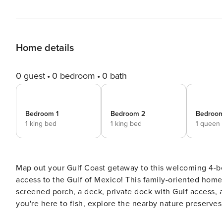
Home details
0 guest
0 bedroom
0 bath
Bedroom 1
Bedroom 2
Bedroo
1 king bed
1 king bed
1 queen
Map out your Gulf Coast getaway to this welcoming 4-b
access to the Gulf of Mexico! This family-oriented home 
screened porch, a deck, private dock with Gulf access,
you're here to fish, explore the nearby nature preserves
updated abode is the perfect home base! -- THE PROPERT