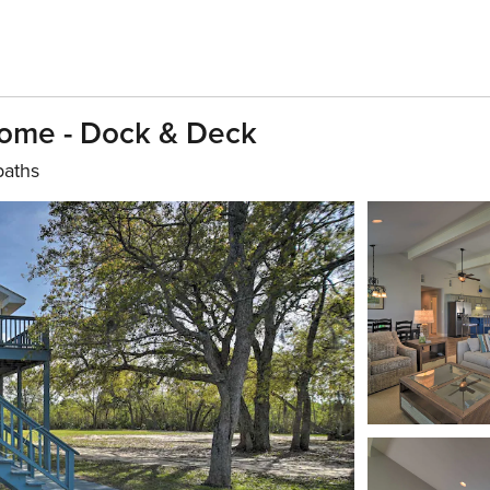
 Home - Dock & Deck
baths