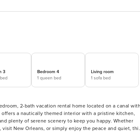
m 3
Bedroom 4
Living room
 bed
1 queen bed
1 sofa bed
edroom, 2-bath vacation rental home located on a canal wit
offers a nautically themed interior with a pristine kitchen,
 and plenty of serene scenery to keep you happy. Whether
, visit New Orleans, or simply enjoy the peace and quiet, thi
Y -- Outdoor Entertainment Space | 1,800 Sq Ft | Private