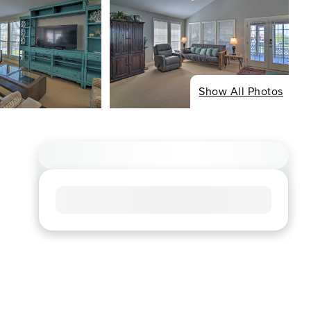
Show All Photos