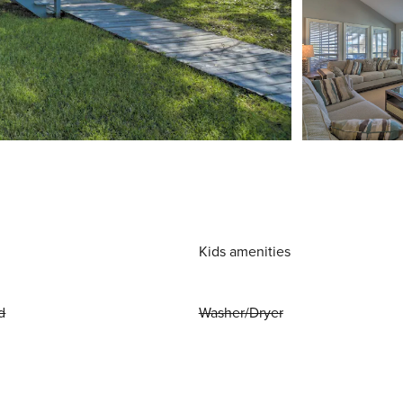
Kids amenities
d
Washer/Dryer