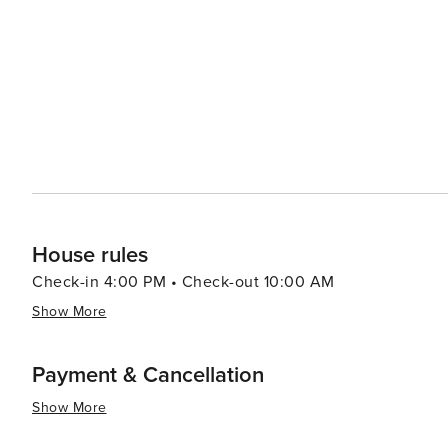
Waveland is a delightful experience, with options rangi
establishments. Throughout the year, Waveland hosts various events and festivals that celebrate the local culture
and community spirit. These gatherings, such as the Wa
local life and provide entertainment for all ages. In essence, Waveland, Mississippi, is a worthwhile destination for
those seeking a peaceful beach retreat combined with cu
coupled with the warm welcome from locals, makes it a 
memories.
House rules
Check-in 4:00 PM • Check-out 10:00 AM
Show More
Payment & Cancellation
Show More