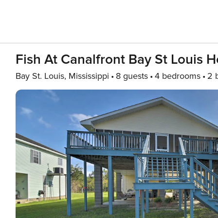
Fish At Canalfront Bay St Louis
Bay St. Louis, Mississippi
8 guests
4 bedrooms
2 